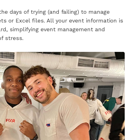
he days of trying (and failing) to manage
s or Excel files. All your event information is
oard, simplifying event management and
f stress.