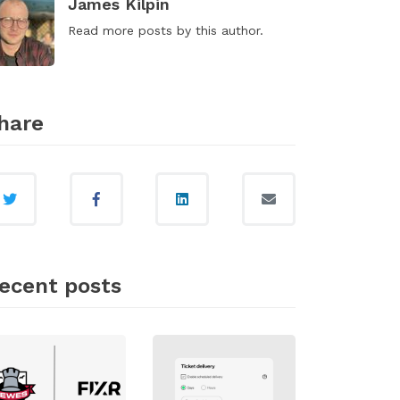
James Kilpin
Read
more posts
by this author.
hare
ecent posts