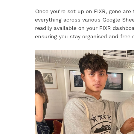
Once you're set up on FIXR, gone are t
everything across various Google Sheet
readily available on your FIXR dashb
ensuring you stay organised and free o