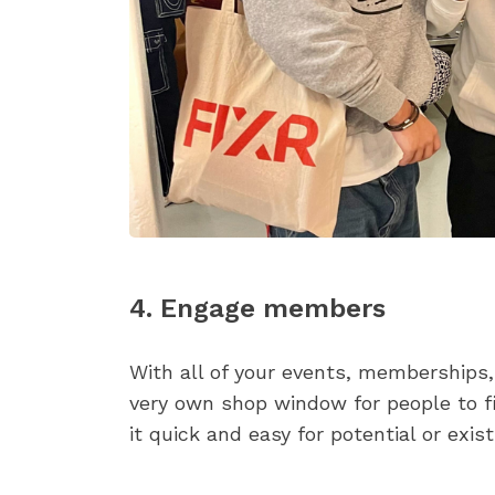
4. Engage members
With all of your events, memberships,
very own shop window for people to f
it quick and easy for potential or exi