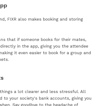
app
find, FIXR also makes booking and storing
ans that if someone books for their mates,
irectly in the app, giving you the attendee
making it even easier to book for a group and
kets.
ts
ngs a lot clearer and less stressful. All
d to your society's bank accounts, giving you
 when. Say goodbye to the headache of