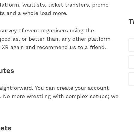
atform, waitlists, ticket transfers, promo
hts and a whole load more.
T
a survey of event organisers using the
ood as, or better than, any other platform
IXR again and recommend us to a friend.
utes
raightforward. You can create your account
es. No more wrestling with complex setups; we
eets