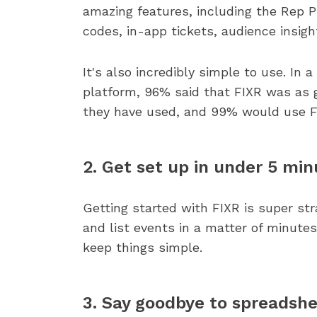
amazing features, including the Rep Pl
codes, in-app tickets, audience insig
It's also incredibly simple to use. In 
platform, 96% said that FIXR was as g
they have used, and 99% would use F
2. Get set up in under 5 min
Getting started with FIXR is super st
and list events in a matter of minut
keep things simple.
3. Say goodbye to spreadsh