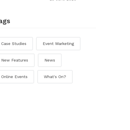
ags
Case Studies
Event Marketing
New Features
News
Online Events
What's On?