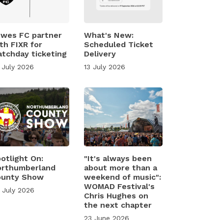
wes FC partner
What's New:
th FIXR for
Scheduled Ticket
tchday ticketing
Delivery
 July 2026
13 July 2026
otlight On:
"It's always been
rthumberland
about more than a
ounty Show
weekend of music":
WOMAD Festival's
 July 2026
Chris Hughes on
the next chapter
23 June 2026