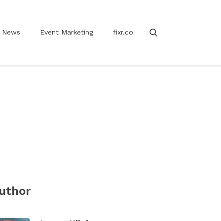
News
Event Marketing
fixr.co
uthor