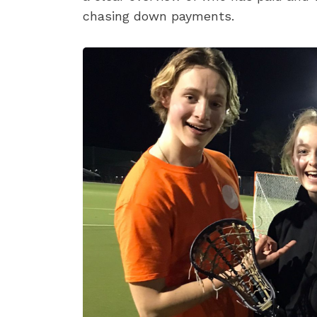
chasing down payments.