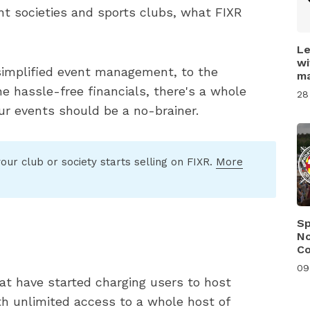
t societies and sports clubs, what FIXR
Le
wi
simplified event management, to the
ma
e hassle-free financials, there's a whole
28
ur events should be a no-brainer.
our club or society starts selling on FIXR.
More
Sp
No
C
09
at have started charging users to host
ith unlimited access to a whole host of