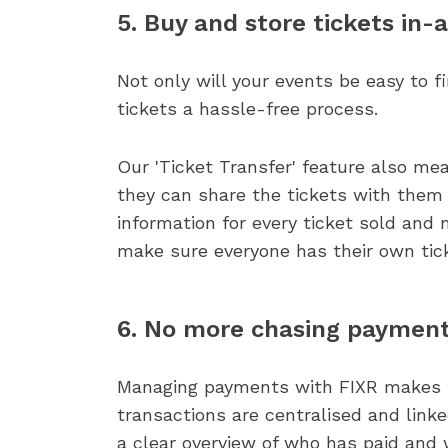
5. Buy and store tickets in-
Not only will your events be easy to 
tickets a hassle-free process.
Our 'Ticket Transfer' feature also me
they can share the tickets with them d
information for every ticket sold and 
make sure everyone has their own tic
6. No more chasing paymen
Managing payments with FIXR makes thi
transactions are centralised and linke
a clear overview of who has paid and