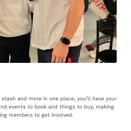
 stash and more in one place, you’ll have your
ind events to book and things to buy, making
sting members to get involved.