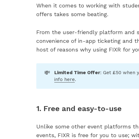
When it comes to working with studen
offers takes some beating.
From the user-friendly platform and 
convenience of in-app ticketing and th
host of reasons why using FIXR for yo
💸
Limited Time Offer
: Get £50 when y
info here
.
1. Free and easy-to-use
Unlike some other event platforms th
events, FIXR is free for you to use; w