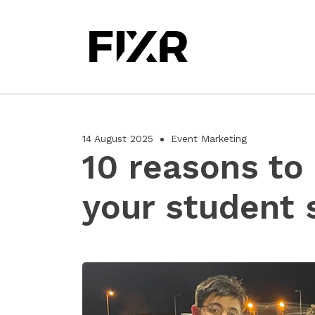
14 August 2025
Event Marketing
10 reasons to
your student 