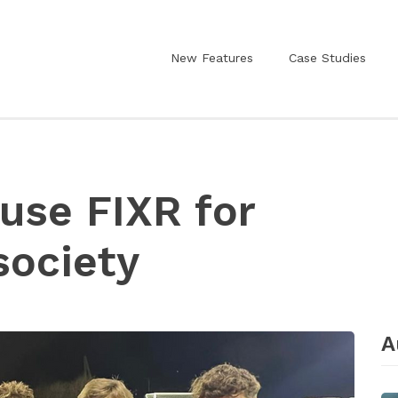
New Features
Case Studies
 use FIXR for
society
A