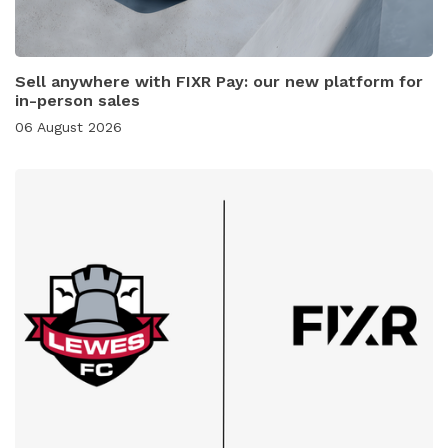
Sell anywhere with FIXR Pay: our new platform for
in-person sales
06 August 2026