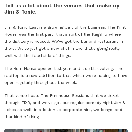
Tell us a bit about the venues that make up
Jim & Tonic.
Jim & Tonic East is a growing part of the business. The Print
House was the first part; that's sort of the flagship where
the distillery is housed. We've got the bar and restaurant in
there. We've just got a new chef in and that's going really
well with the food side of things.
The Rum House opened last year and it’s still evolving. The
rooftop is a new addition to that which we're hoping to have
open regularly throughout the week.
That venue hosts The Rumhouse Sessions that we ticket
through FIXR, and we've got our regular comedy night Jim &
Jokes as well, in addition to corporate hire, weddings, and
that kind of thing.