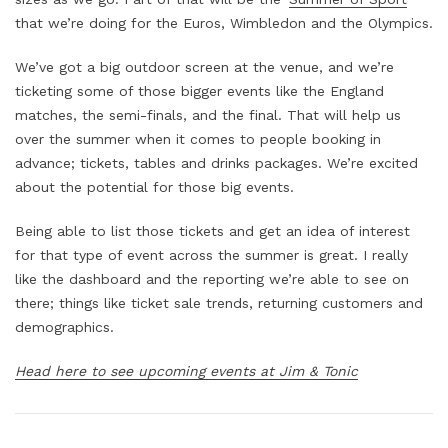
that we’re doing for the Euros, Wimbledon and the Olympics.
We’ve got a big outdoor screen at the venue, and we’re
ticketing some of those bigger events like the England
matches, the semi-finals, and the final. That will help us
over the summer when it comes to people booking in
advance; tickets, tables and drinks packages. We’re excited
about the potential for those big events.
Being able to list those tickets and get an idea of interest
for that type of event across the summer is great. I really
like the dashboard and the reporting we’re able to see on
there; things like ticket sale trends, returning customers and
demographics.
Head here to see upcoming events at Jim & Tonic