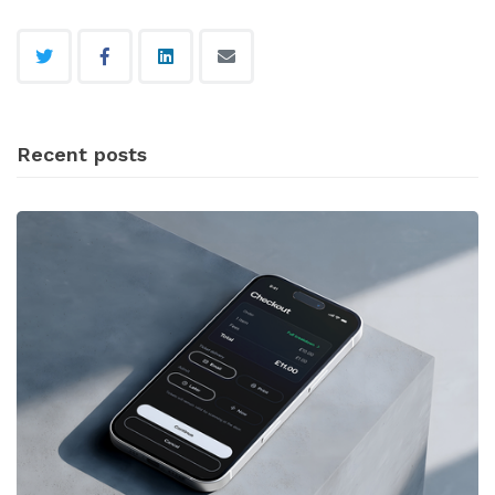
Recent posts