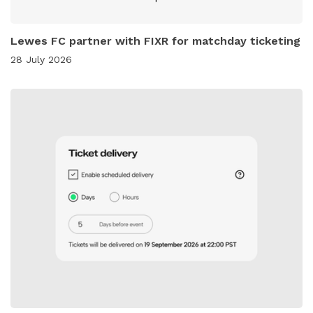
Lewes FC partner with FIXR for matchday ticketing
28 July 2026