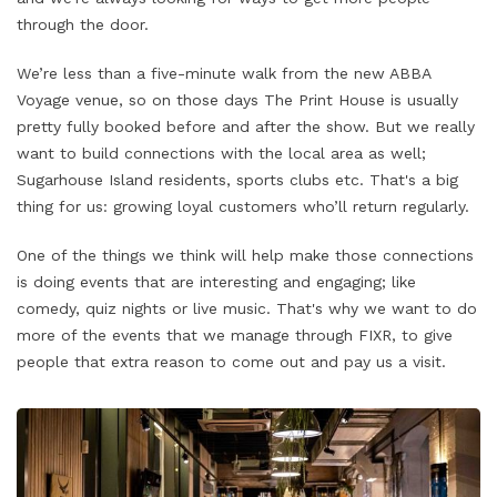
through the door.
We’re less than a five-minute walk from the new ABBA
Voyage venue, so on those days The Print House is usually
pretty fully booked before and after the show. But we really
want to build connections with the local area as well;
Sugarhouse Island residents, sports clubs etc. That's a big
thing for us: growing loyal customers who’ll return regularly.
One of the things we think will help make those connections
is doing events that are interesting and engaging; like
comedy, quiz nights or live music. That's why we want to do
more of the events that we manage through FIXR, to give
people that extra reason to come out and pay us a visit.