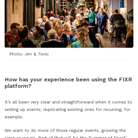
Photo: Jim & Tonic
How has your experience been using the FIXR
platform?
It’s all been very clear and straightforward when it comes to
setting up events; duplicating existing ones for recurring, for
example.
We want to do more of those regular events, growing the
sizes as we go. Part of that will be the '
Summer of Sport
’