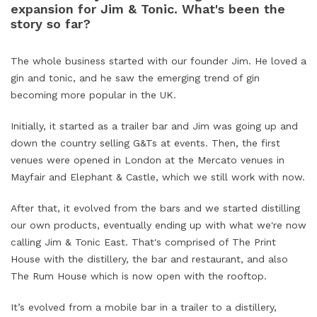
expansion for Jim & Tonic. What's been the
story so far?
The whole business started with our founder Jim. He loved a
gin and tonic, and he saw the emerging trend of gin
becoming more popular in the UK.
Initially, it started as a trailer bar and Jim was going up and
down the country selling G&Ts at events. Then, the first
venues were opened in London at the Mercato venues in
Mayfair and Elephant & Castle, which we still work with now.
After that, it evolved from the bars and we started distilling
our own products, eventually ending up with what we're now
calling Jim & Tonic East. That's comprised of The Print
House with the distillery, the bar and restaurant, and also
The Rum House which is now open with the rooftop.
It’s evolved from a mobile bar in a trailer to a distillery,