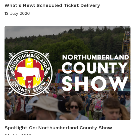
What's New: Scheduled Ticket Delivery
13 July 2026
Spotlight On: Northumberland County Show