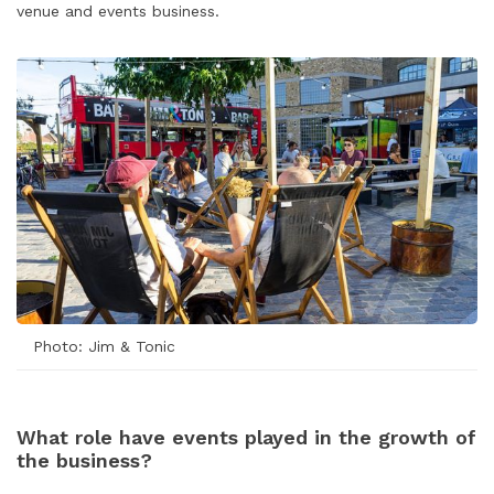
venue and events business.
Photo: Jim & Tonic
What role have events played in the growth of
the business?