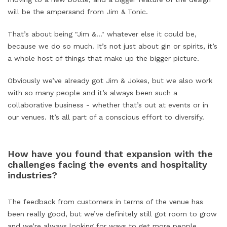
will be the ampersand from Jim &
Tonic.
That’s about being "Jim &..." whatever else it could be,
because we do so much. It’s not just about gin or spirits, it’s
a whole host of things that make up the bigger picture.
Obviously we’ve already got Jim & Jokes, but we also work
with so many people and it’s always been such a
collaborative business - whether that’s out at events or in
our venues. It’s all part of a conscious effort to diversify.
How have you found that expansion with the
challenges facing the events and hospitality
industries?
The feedback from customers in terms of the venue has
been really good, but we’ve definitely still got room to grow
and we’re always looking for ways to get more people