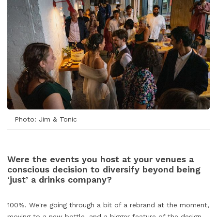
Photo: Jim & Tonic
Were the events you host at your venues a
conscious decision to diversify beyond being
‘just’ a drinks company?
100%. We're going through a bit of a rebrand at the moment,
moving to a new bottle, and a bigger feature of the design