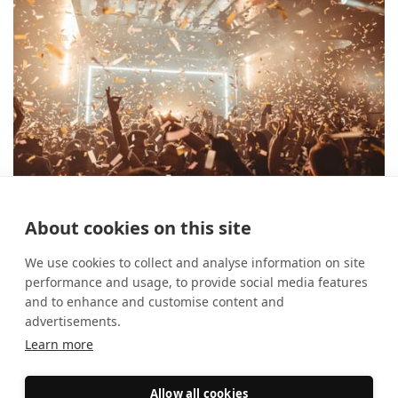
About cookies on this site
Spotlight On: Home Nightclub
30 April 2026
Case Studies
We use cookies to collect and analyse information on site
performance and usage, to provide social media features
and to enhance and customise content and
advertisements.
Learn more
Allow all cookies