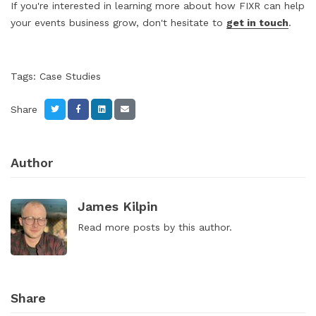
If you're interested in learning more about how FIXR can help
your events business grow, don't hesitate to
get in touch
.
Tags:
Case Studies
Share
Author
James Kilpin
Read
more posts
by this author.
Share