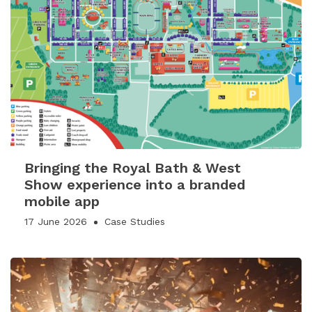
Bringing the Royal Bath & West
Show experience into a branded
mobile app
17 June 2026
Case Studies