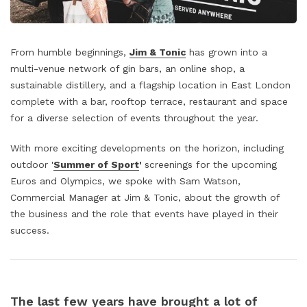
From humble beginnings,
Jim & Tonic
has grown into a
multi-venue network of gin bars, an online shop, a
sustainable distillery, and a flagship location in East London
complete with a bar, rooftop terrace, restaurant and space
for a diverse selection of events throughout the year.
With more exciting developments on the horizon, including
outdoor '
Summer of Sport
'
screenings for the upcoming
Euros and Olympics, we spoke with Sam Watson,
Commercial Manager at Jim & Tonic, about the growth of
the business and the role that events have played in their
success.
The last few years have brought a lot of