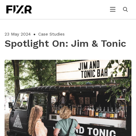
23 May 2024
Case Studies
Spotlight On: Jim & Tonic