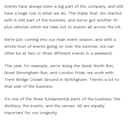
Events have always been a big part of the company, and still
have a huge role in what we do. The trailer that Jim started
with is still part of the business, and we've got another 10-
plus vehicles which we take out to events all across the UK.
We’re just coming into our main event season, and with a
whole host of events going on over the summer, we can
often be at two or three different events in a weekend.
This year, for example, we're doing the Great North Run,
Great Birmingham Run, and London Pride; we work with
Trent Bridge Cricket Ground in Nottingham. There’s a lot to
that side of the business.
It's one of the three fundamental parts of the business: the
distillery, the events, and the venues. All are equally
important for our longevity.