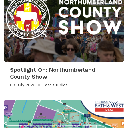
Spotlight On: Northumberland
County Show
09 July 2026
Case Studies