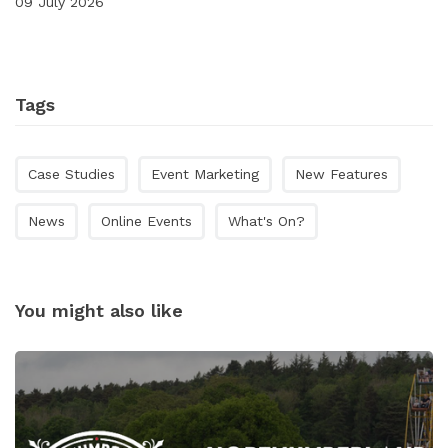
09 July 2026
Tags
Case Studies
Event Marketing
New Features
News
Online Events
What's On?
You might also like