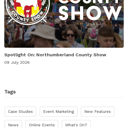
Spotlight On: Northumberland County Show
09 July 2026
Tags
Case Studies
Event Marketing
New Features
News
Online Events
What's On?