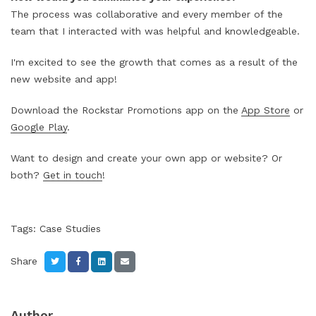
The process was collaborative and every member of the
team that I interacted with was helpful and knowledgeable.
I'm excited to see the growth that comes as a result of the
new website and app!
Download the Rockstar Promotions app on the
App Store
or
Google Play
.
Want to design and create your own app or website? Or
both?
Get in touch
!
Tags:
Case Studies
Share
Author