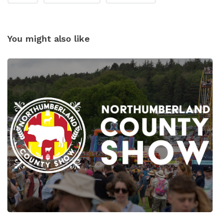
You might also like