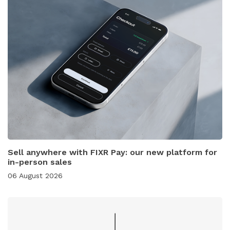
Sell anywhere with FIXR Pay: our new platform for
in-person sales
06 August 2026