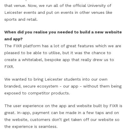
that venue. Now, we run all of the official University of
Leicester events and put on events in other venues like
sports and retail.
When did you realise you needed to build a new website
and app?
The FIXR platform has a lot of great features which we are
pleased to be able to utilise, but it was the chance to
create a whitelabel, bespoke app that really drew us to
FIXR.
We wanted to bring Leicester students into our own
branded, secure ecosystem - our app - without them being
exposed to competitor products.
The user experience on the app and website built by FIXR is
great. In-app, payment can be made in a few taps and on
the website, customers don’t get taken off our website so
the experience is seamless.