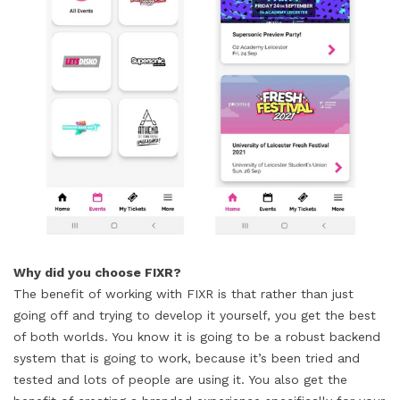
Why did you choose FIXR?
The benefit of working with FIXR is that rather than just
going off and trying to develop it yourself, you get the best
of both worlds. You know it is going to be a robust backend
system that is going to work, because it’s been tried and
tested and lots of people are using it. You also get the