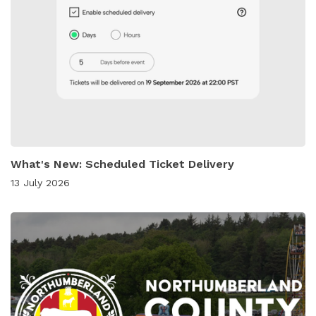
What's New: Scheduled Ticket Delivery
13 July 2026