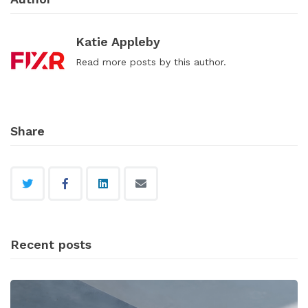
Katie Appleby
Read
more posts
by this author.
Share
Recent posts