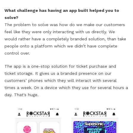
What challenge has having an app built helped you to
solve?
The problem to solve was how do we make our customers
feel like they were only interacting with us directly. We
would rather have a completely branded solution, than take
people onto a platform which we didn’t have complete
control over.
The app is a one-stop solution for ticket purchase and
ticket storage. It gives us a branded presence on our
customers’ phones which they will interact with several
times a week. On a device which they use for several hours a
day. That's huge.