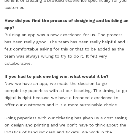
benefit of creating a branded experience specifically for your
customer.
How did you find the process of designing and building an
app?
Building an app was a new experience for us. The process
has been really good. The team has been really helpful and I
felt comfortable asking for this or that to be added as the
team was always willing to try to do it. It felt very
collaborative.
If you had to pick one big win, what would it be?
Now we have an app, we made the decision to go
completely paperless with all our ticketing. The timing to go
digital is right because we have a branded experience to
offer our customers and it is a more sustainable choice.
Going paperless with our ticketing has given us a cost saving
on design and printing and we don’t have to think about the
logistics of handling cash and tickets. We work in the