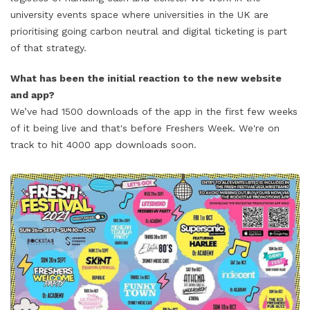
university events space where universities in the UK are
prioritising going carbon neutral and digital ticketing is part
of that strategy.
What has been the initial reaction to the new website
and app?
We’ve had 1500 downloads of the app in the first few weeks
of it being live and that's before Freshers Week. We're on
track to hit 4000 app downloads soon.