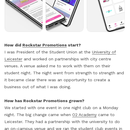
How did
Rockstar Promotions
start?
I was President of the Student Union at the
University of
Leicester
and worked on partnerships with city centre
venues. A venue asked me to work with them on their
student night. The night went from strength to strength and
it became clear there was an opportunity to create a
business out of what I was doing.
How has Rockstar Promotions grown?
We started with one event in one night club on a Monday
night. The big change came when
O2 Academy
came to
Leicester. They had a partnership with the university to do
an on-campus venue and we ran the student club events in