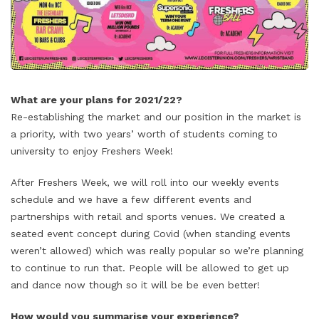
What are your plans for 2021/22?
Re-establishing the market and our position in the market is
a priority, with two years’ worth of students coming to
university to enjoy Freshers Week!
After Freshers Week, we will roll into our weekly events
schedule and we have a few different events and
partnerships with retail and sports venues. We created a
seated event concept during Covid (when standing events
weren’t allowed) which was really popular so we’re planning
to continue to run that. People will be allowed to get up
and dance now though so it will be be even better!
How would you summarise your experience?