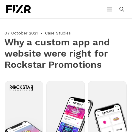
07 October 2021
Case Studies
Why a custom app and
website were right for
Rockstar Promotions