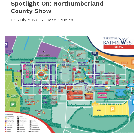
Spotlight On: Northumberland
County Show
09 July 2026
Case Studies