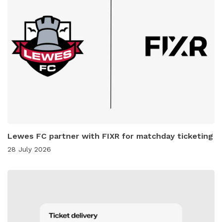
Lewes FC partner with FIXR for matchday ticketing
28 July 2026