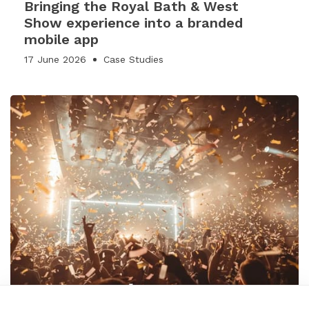
Bringing the Royal Bath & West
Show experience into a branded
mobile app
17 June 2026
Case Studies