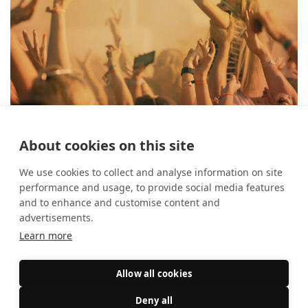
About cookies on this site
The best festivals in August
26 July 2024
What's On?
We use cookies to collect and analyse information on site
performance and usage, to provide social media features
and to enhance and customise content and
advertisements.
Learn more
Allow all cookies
Deny all