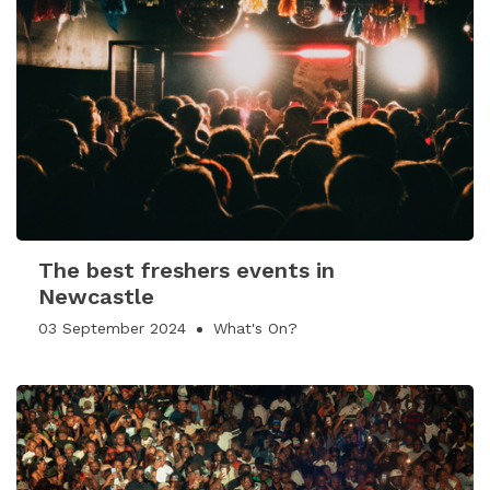
The best freshers events in
Newcastle
03 September 2024
What's On?