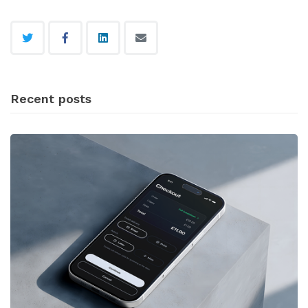
Recent posts