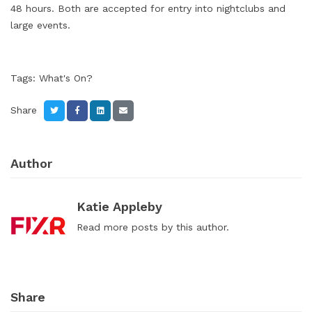
48 hours. Both are accepted for entry into nightclubs and
large events.
Tags:
What's On?
Share
Author
Katie Appleby
Read
more posts
by this author.
Share