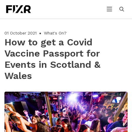
01 October 2021
What's On?
How to get a Covid
Vaccine Passport for
Events in Scotland &
Wales