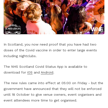
In Scotland, you now need proof that you have had two
doses of the Covid vaccine in order to enter large events
including nightclubs.
The NHS Scotland Covid Status App is available to
download for
iOS
and
Android
.
The new rules came into effect at 05:00 on Friday - but the
government have announced that they will not be enforced
until 18 October to give venue owners, event organisers and
event attendees more time to get organised.