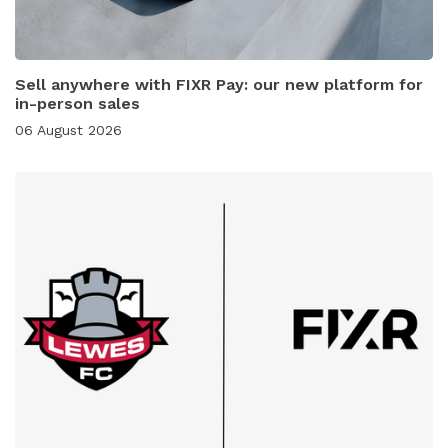
Sell anywhere with FIXR Pay: our new platform for
in-person sales
06 August 2026