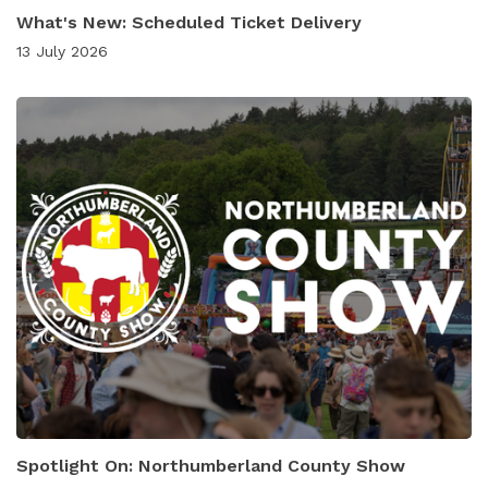
What's New: Scheduled Ticket Delivery
13 July 2026
Spotlight On: Northumberland County Show