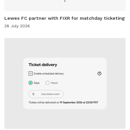
Lewes FC partner with FIXR for matchday ticketing
28 July 2026