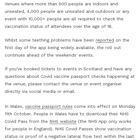
Venues where more than 500 people are indoors and
unseated, 4,000 people are unseated and outdoors or any
event with 10,000+ people are all required to check the
vaccination status of attendees over the age of 18.
Whilst some teething problems have been
reported
on the
first day of the app being widely available, the roll out
continues ahead of the weekends' events.
If you've booked tickets to events in Scotland and have any
questions about Covid vaccine passport checks happening at
the venue, please contact the venue or event organiser
directly via social media or email.
In Wales,
vaccine passport rules
come into effect on Monday
11th October. People in Wales have to download their NHS
Covid Pass from the
NHS website
(the NHS App only works
for people in England). NHS Covid Passes show vaccination
status or proof of a negative lateral flow test within the last