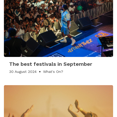
The best festivals in September
30 August 2024
What's On?