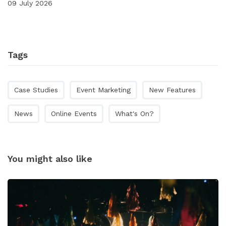
09 July 2026
Tags
Case Studies
Event Marketing
New Features
News
Online Events
What's On?
You might also like