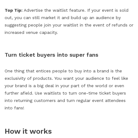
Top Tip:
Advertise the waitlist feature. If your event is sold
out, you can still market it and build up an audience by
suggesting people join your waitlist in the event of refunds or
increased venue capacity.
Turn ticket buyers into super fans
One thing that entices people to buy into a brand is the
exclusivity of products. You want your audience to feel like
your brand is a big deal in your part of the world or even
further afield. Use waitlists to turn one-time ticket buyers
into returning customers and turn regular event attendees
into fans!
How it works