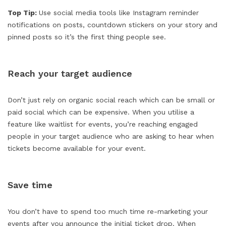
Top Tip:
Use social media tools like Instagram reminder
notifications on posts, countdown stickers on your story and
pinned posts so it’s the first thing people see.
Reach your target audience
Don’t just rely on organic social reach which can be small or
paid social which can be expensive. When you utilise a
feature like waitlist for events, you’re reaching engaged
people in your target audience who are asking to hear when
tickets become available for your event.
Save time
You don’t have to spend too much time re-marketing your
events after you announce the initial ticket drop. When