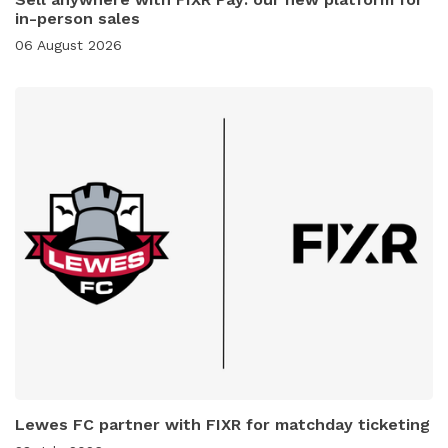
in-person sales
06 August 2026
Lewes FC partner with FIXR for matchday ticketing