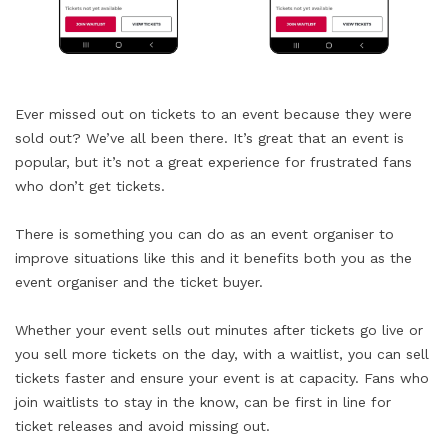
Ever missed out on tickets to an event because they were
sold out? We’ve all been there. It’s great that an event is
popular, but it’s not a great experience for frustrated fans
who don’t get tickets.
There is something you can do as an event organiser to
improve situations like this and it benefits both you as the
event organiser and the ticket buyer.
Whether your event sells out minutes after tickets go live or
you sell more tickets on the day, with a waitlist, you can sell
tickets faster and ensure your event is at capacity. Fans who
join waitlists to stay in the know, can be first in line for
ticket releases and avoid missing out.