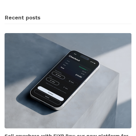
Recent posts
Sell anywhere with FIXR Pay: our new platform for