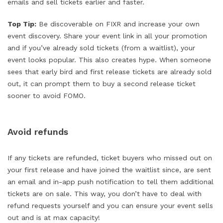
emails and sell tickets earlier and faster.
Top Tip:
Be discoverable on FIXR and increase your own
event discovery. Share your event link in all your promotion
and if you’ve already sold tickets (from a waitlist), your
event looks popular. This also creates hype. When someone
sees that early bird and first release tickets are already sold
out, it can prompt them to buy a second release ticket
sooner to avoid FOMO.
Avoid refunds
If any tickets are refunded, ticket buyers who missed out on
your first release and have joined the waitlist since, are sent
an email and in-app push notification to tell them additional
tickets are on sale. This way, you don’t have to deal with
refund requests yourself and you can ensure your event sells
out and is at max capacity!