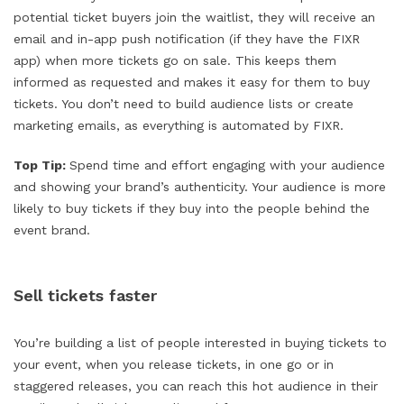
potential ticket buyers join the waitlist, they will receive an
email and in-app push notification (if they have the FIXR
app) when more tickets go on sale. This keeps them
informed as requested and makes it easy for them to buy
tickets. You don’t need to build audience lists or create
marketing emails, as everything is automated by FIXR.
Top Tip:
Spend time and effort engaging with your audience
and showing your brand’s authenticity. Your audience is more
likely to buy tickets if they buy into the people behind the
event brand.
Sell tickets faster
You’re building a list of people interested in buying tickets to
your event, when you release tickets, in one go or in
staggered releases, you can reach this hot audience in their