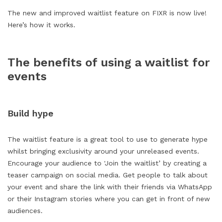
The new and improved waitlist feature on FIXR is now live!
Here’s how it works.
The benefits of using a waitlist for
events
Build hype
The waitlist feature is a great tool to use to generate hype
whilst bringing exclusivity around your unreleased events.
Encourage your audience to 'Join the waitlist’ by creating a
teaser campaign on social media. Get people to talk about
your event and share the link with their friends via WhatsApp
or their Instagram stories where you can get in front of new
audiences.