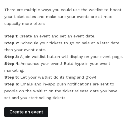
There are multiple ways you could use the waitlist to boost
your ticket sales and make sure your events are at max
capacity more often:
Step 1:
Create an event and set an event date.
Step 2:
Schedule your tickets to go on sale at a later date
than your event date.
Step 3:
A join waitlist button will display on your event page.
Step 4:
Announce your event! Build hype in your event
marketing.
Step 5:
Let your waitlist do its thing and grow!
Step 6:
Emails and in-app push notifications are sent to
people on the waitlist on the ticket release date you have
set and you start selling tickets.
Create an event