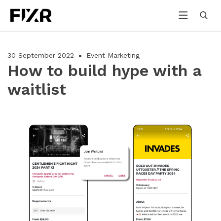
30 September 2022
Event Marketing
How to build hype with a
waitlist