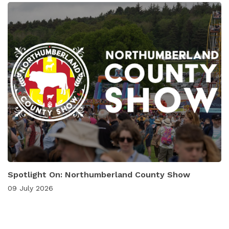
Spotlight On: Northumberland County Show
09 July 2026