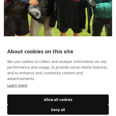
10 reasons to use FIXR for your
About cookies on this site
student society
14 August 2025
Event Marketing
We use cookies to collect and analyse information on site
performance and usage, to provide social media features
and to enhance and customise content and
advertisements.
Learn more
Allow all cookies
Deny all