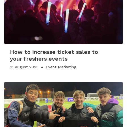
How to increase ticket sales to
your freshers events
21 August 2025
Event Marketing