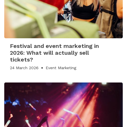
Festival and event marketing in
2026: What will actually sell
tickets?
24 March 2026
Event Marketing