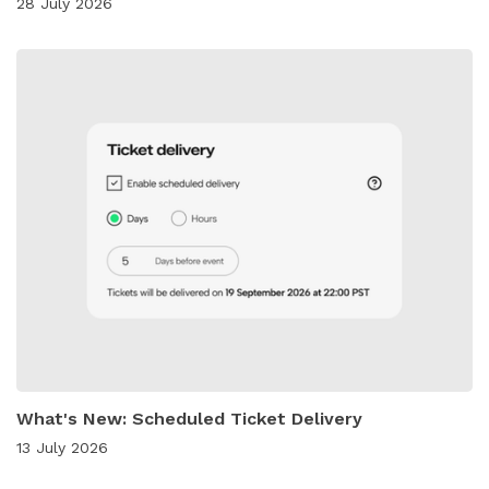
28 July 2026
What's New: Scheduled Ticket Delivery
13 July 2026