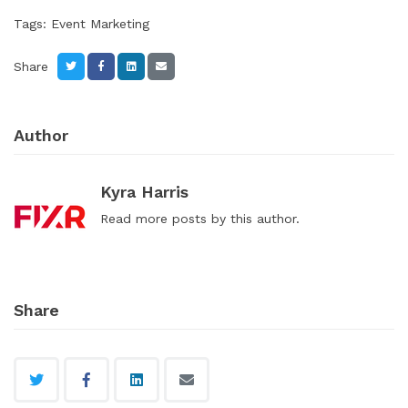
Tags:
Event Marketing
Share
Author
Kyra Harris
Read
more posts
by this author.
Share