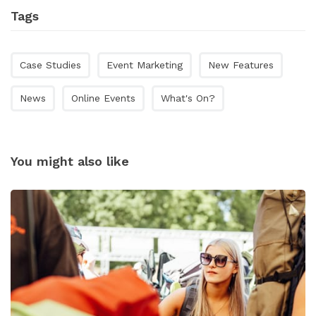
Tags
Case Studies
Event Marketing
New Features
News
Online Events
What's On?
You might also like