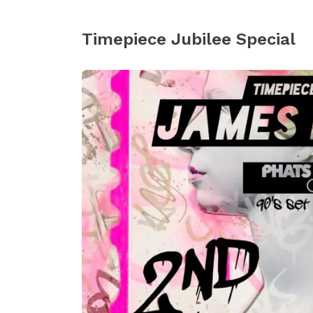
Timepiece Jubilee Special