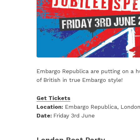
Embargo Republica are putting on a hu
of British in true Embargo style!
Get Tickets
Location:
Embargo Republica, Londo
Date:
Friday 3rd June