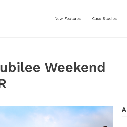
New Features
Case Studies
Jubilee Weekend
R
A