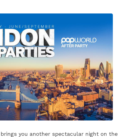
rings you another spectacular night on the