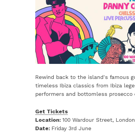
Rewind back to the island's famous g
timeless Ibiza classics from Ibiza leg
performers and bottomless prosecco o
Get Tickets
Location:
100 Wardour Street, London
Date:
Friday 3rd June