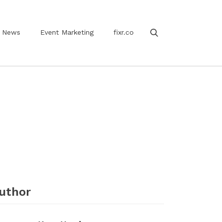
News
Event Marketing
fixr.co
uthor