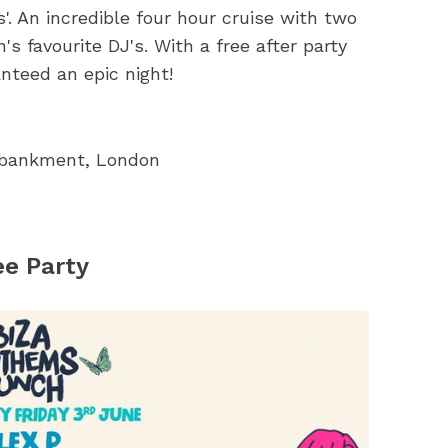
. An incredible four hour cruise with two
 favourite DJ's. With a free after party
anteed an epic night!
Embankment, London
ee Party