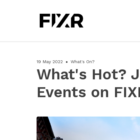
19 May 2022
What's On?
What's Hot? 
Events on FIX