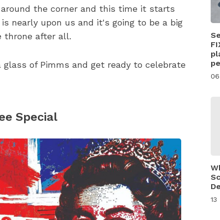
around the corner and this time it starts
s nearly upon us and it's going to be a big
Se
 throne after all.
FI
pl
pe
 a glass of Pimms and get ready to celebrate
06
ee Special
Wh
Sc
De
13