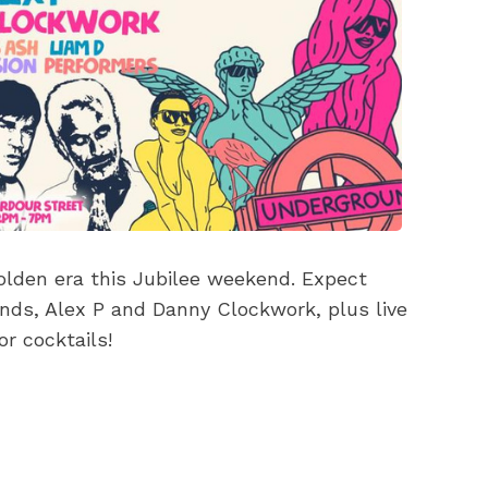
olden era this Jubilee weekend. Expect
ends, Alex P and Danny Clockwork, plus live
r cocktails!