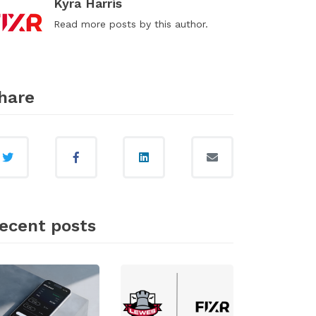
Kyra Harris
Read
more posts
by this author.
hare
ecent posts