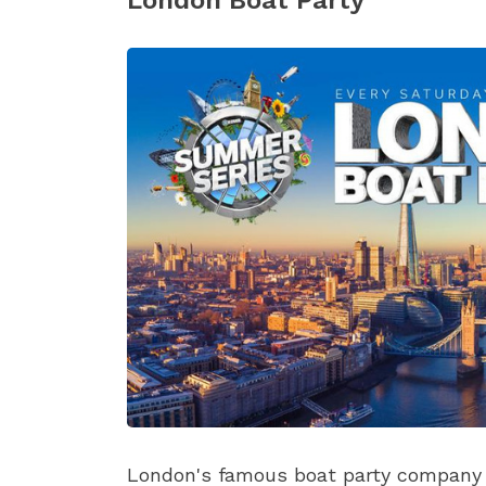
London Boat Party
London's famous boat party company b