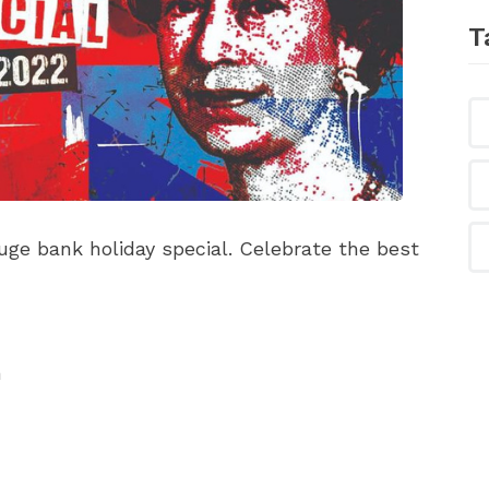
T
ge bank holiday special. Celebrate the best
n