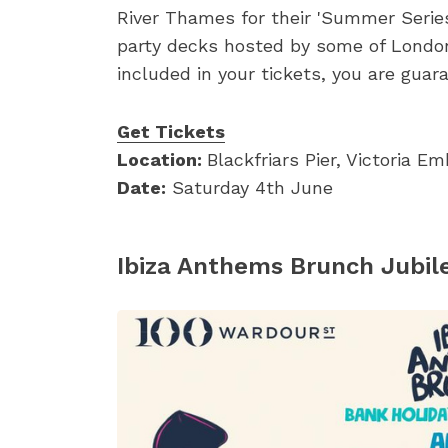
River Thames for their 'Summer Series'
party decks hosted by some of London's
included in your tickets, you are guar
Get Tickets
Location:
Blackfriars Pier, Victoria 
Date:
Saturday 4th June
Ibiza Anthems Brunch Jubil