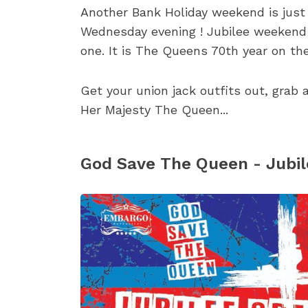
Another Bank Holiday weekend is just 
Wednesday evening ! Jubilee weekend i
one. It is The Queens 70th year on the
Get your union jack outfits out, grab
Her Majesty The Queen...
God Save The Queen - Jubil