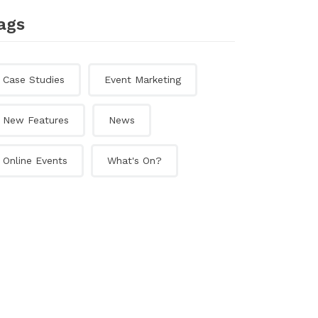
ags
Case Studies
Event Marketing
New Features
News
Online Events
What's On?