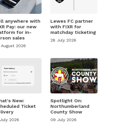
ll anywhere with
Lewes FC partner
XR Pay: our new
with FIXR for
atform for in-
matchday ticketing
rson sales
28 July 2026
 August 2026
at's New:
Spotlight On:
heduled Ticket
Northumberland
livery
County Show
 July 2026
09 July 2026