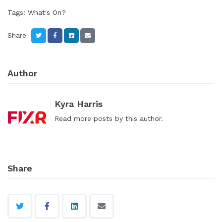
Tags:
What's On?
Share
Author
Kyra Harris
Read
more posts
by this author.
Share