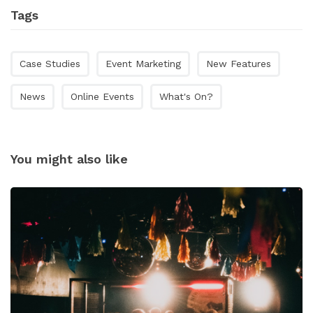
Tags
Case Studies
Event Marketing
New Features
News
Online Events
What's On?
You might also like