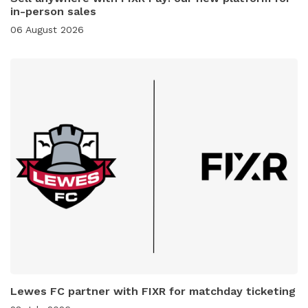
in-person sales
06 August 2026
Lewes FC partner with FIXR for matchday ticketing