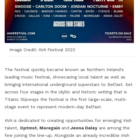
Image Credit: AVA Festival 2023
The festival quickly became known as Northern Ireland's
leading music festival, showcasing local talent as well as
bringing international underground superstars to Belfast. Set
across four stages in the idyllic and historic setting that is
Titanic Slipways the festival is the first large-scale, multi-
stage event to represent modern-day Belfast.
AVA is dedicated to creating opportunities for emerging Irish
talent,
Optmst, Moregain
and
Jenna Daley
are among the
few joining the line-up. Alongside an already incredible Irish