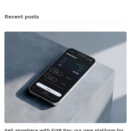
Recent posts
Sell anywhere with FIXR Pay: our new platform for