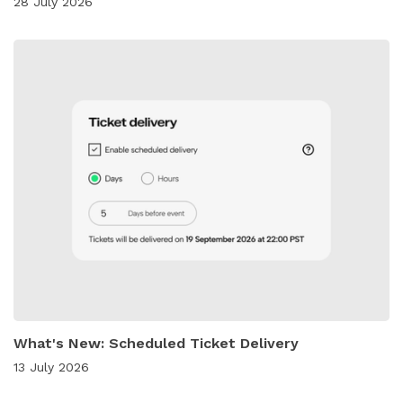
28 July 2026
What's New: Scheduled Ticket Delivery
13 July 2026