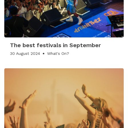
The best festivals in September
30 August 2024
What's On?