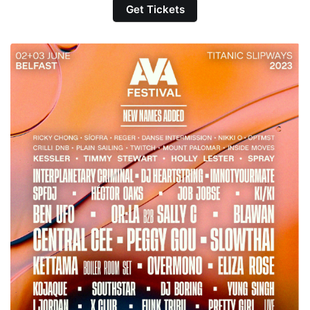
Get Tickets