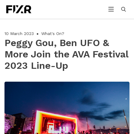
10 March 2023
What's On?
Peggy Gou, Ben UFO &
More Join the AVA Festival
2023 Line-Up