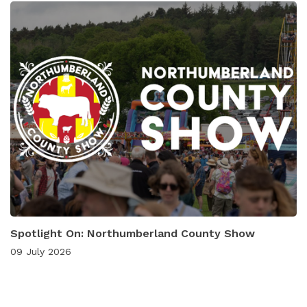
Spotlight On: Northumberland County Show
09 July 2026