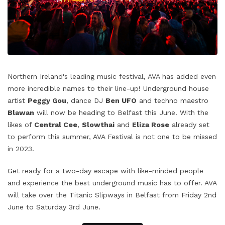
Northern Ireland's leading music festival, AVA has added even
more incredible names to their line-up! Underground house
artist
Peggy Gou
, dance DJ
Ben UFO
and techno maestro
Blawan
will now be heading to Belfast this June. With the
likes of
Central Cee
,
Slowthai
and
Eliza Rose
already set
to perform this summer, AVA Festival is not one to be missed
in 2023.
Get ready for a two-day escape with like-minded people
and experience the best underground music has to offer. AVA
will take over the Titanic Slipways in Belfast from Friday 2nd
June to Saturday 3rd June.