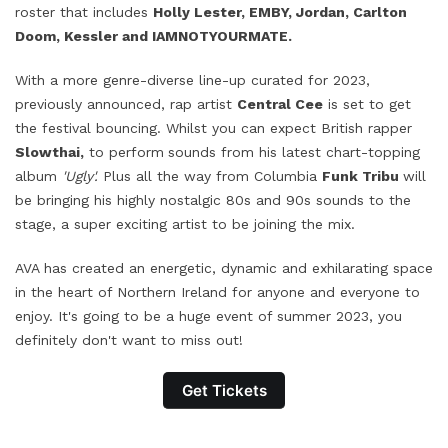
roster that includes
Holly Lester, EMBY, Jordan, Carlton
Doom, Kessler and IAMNOTYOURMATE.
With a more genre-diverse line-up curated for 2023,
previously announced, rap artist
Central Cee
is set to get
the festival bouncing. Whilst you can expect British rapper
Slowthai,
to perform
sounds from his latest chart-topping
album
'Ugly'.
Plus all the way from Columbia
Funk Tribu
will
be bringing his highly nostalgic 80s and 90s sounds to the
stage, a super exciting artist to be joining the mix.
AVA has created an energetic, dynamic and exhilarating space
in the heart of Northern Ireland for anyone and everyone to
enjoy. It's going to be a huge event of summer 2023, you
definitely don't want to miss out!
Get Tickets