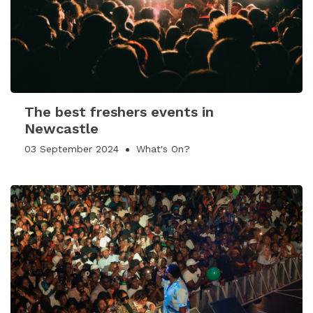
The best freshers events in
Newcastle
03 September 2024
What's On?