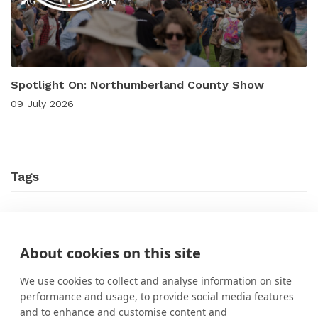
Spotlight On: Northumberland County Show
09 July 2026
Tags
Case Studies
Event Marketing
New Features
About cookies on this site
News
Online Events
What's On?
We use cookies to collect and analyse information on site
performance and usage, to provide social media features
and to enhance and customise content and