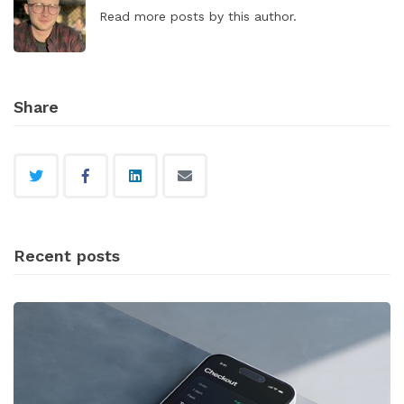
Read
more posts
by this author.
Share
Recent posts