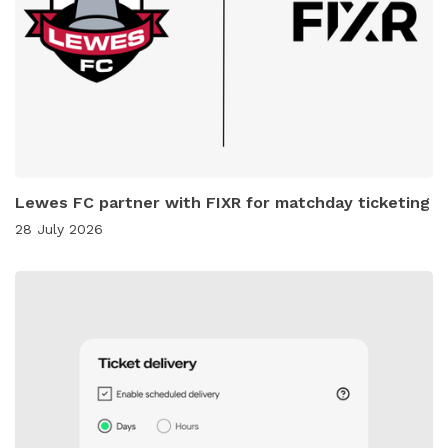
Lewes FC partner with FIXR for matchday ticketing
28 July 2026