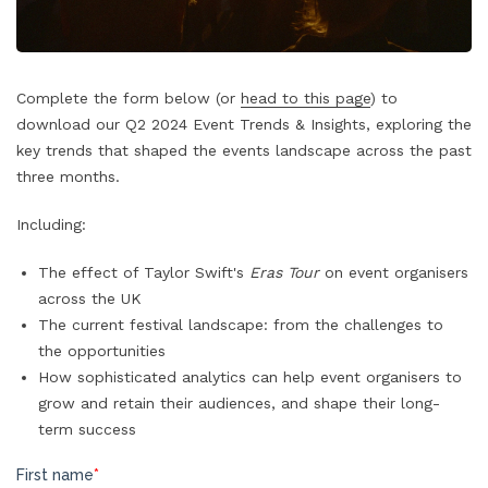
Complete the form below (or
head to this page
) to
download our Q2 2024 Event Trends & Insights, exploring the
key trends that shaped the events landscape across the past
three months.
Including:
The effect of Taylor Swift's
Eras Tour
on event organisers
across the UK
The current festival landscape: from the challenges to
the opportunities
How sophisticated analytics can help event organisers to
grow and retain their audiences, and shape their long-
term success