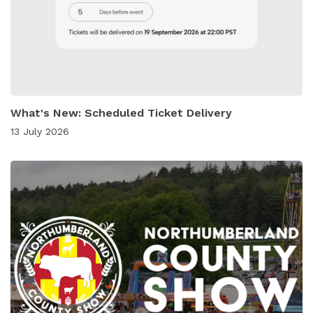
What's New: Scheduled Ticket Delivery
13 July 2026