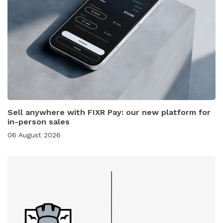
Sell anywhere with FIXR Pay: our new platform for
in-person sales
06 August 2026