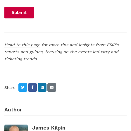
Head to this page
for more tips and insights from FIXR's
reports and guides, focusing on the events industry and
ticketing trends
Share
Author
James Kilpin