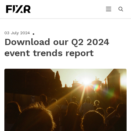
03 July 2024
Download our Q2 2024
event trends report