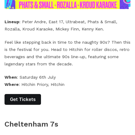
Lineup
: Peter Andre, East 17, Ultrabeat, Phats & Small,
Rozalla, Kroud Karaoke, Mickey Finn, Kenny Ken.
Feel like stepping back in time to the naughty 90s? Then this
is the festival for you. Head to Hitchin for roller discos, retro
beverages and the ultimate 90s line-up, featuring some
legendary stars from the decade.
When
: Saturday 6th July
Where
: Hitchin Priory, Hitchin
Get Tickets
Cheltenham 7s