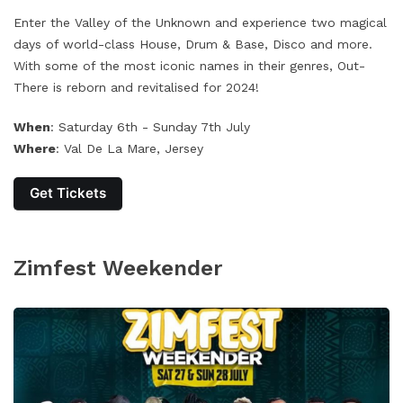
Enter the Valley of the Unknown and experience two magical
days of world-class House, Drum & Base, Disco and more.
With some of the most iconic names in their genres, Out-
There is reborn and revitalised for 2024!
When
: Saturday 6th - Sunday 7th July
Where
: Val De La Mare, Jersey
Get Tickets
Zimfest Weekender