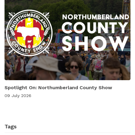
Spotlight On: Northumberland County Show
09 July 2026
Tags