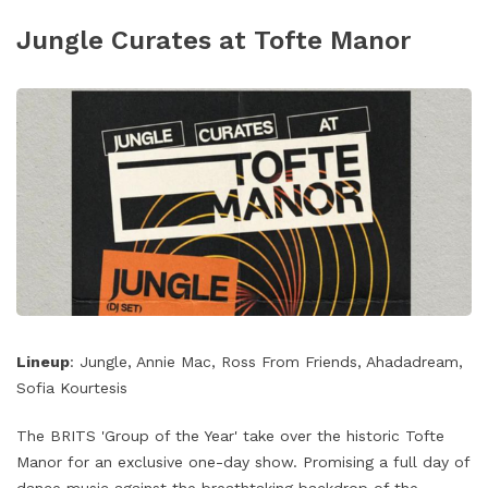
Jungle Curates at Tofte Manor
Lineup
: Jungle, Annie Mac, Ross From Friends, Ahadadream,
Sofia Kourtesis
The BRITS 'Group of the Year' take over the historic Tofte
Manor for an exclusive one-day show. Promising a full day of