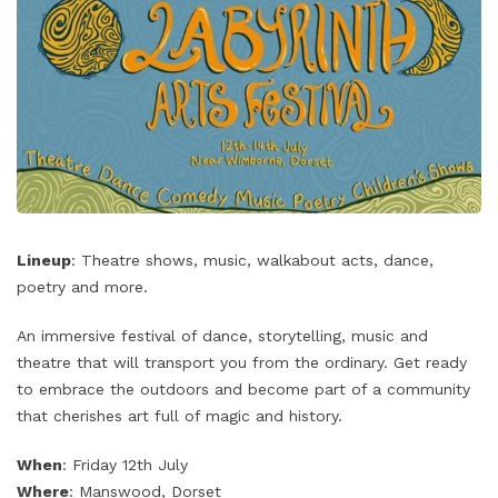
Lineup
: Theatre shows, music, walkabout acts, dance,
poetry and more.
An immersive festival of dance, storytelling, music and
theatre that will transport you from the ordinary. Get ready
to embrace the outdoors and become part of a community
that cherishes art full of magic and history.
When
: Friday 12th July
Where
: Manswood, Dorset