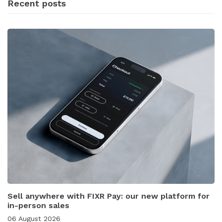
Recent posts
Sell anywhere with FIXR Pay: our new platform for
in-person sales
06 August 2026