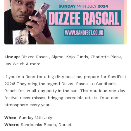
Lineup
: Dizzee Rascal, Sigma, Kojo Funds, Charlotte Plank,
Jay Welch & more.
If you're a fiend for a big dirty bassline, prepare for SandFest
2024! They bring the legend Dizzee Rascal to Sandbanks
Beach for an all-day party in the sun. This boutique one-day
festival never misses, bringing incredible artists, food and
atmosphere every year.
When
: Sunday 14th July
Where
: Sandbanks Beach, Dorset