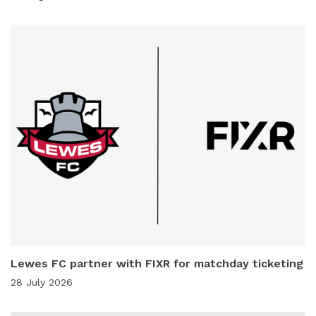
Lewes FC partner with FIXR for matchday ticketing
28 July 2026