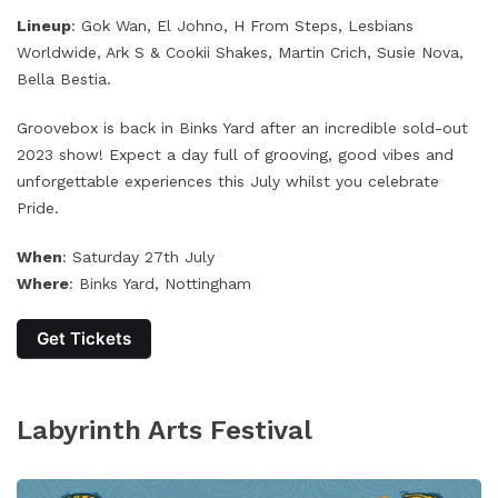
Lineup
: Gok Wan, El Johno, H From Steps, Lesbians
Worldwide, Ark S & Cookii Shakes, Martin Crich, Susie Nova,
Bella Bestia.
Groovebox is back in Binks Yard after an incredible sold-out
2023 show! Expect a day full of grooving, good vibes and
unforgettable experiences this July whilst you celebrate
Pride.
When
: Saturday 27th July
Where
: Binks Yard, Nottingham
Get Tickets
Labyrinth Arts Festival