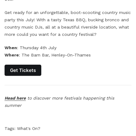
Get ready for an unforgettable, boot-scooting country music
party this July! With a tasty Texas BBQ, bucking bronco and
country music DJs, all at a beautiful riverside location, what
more could you want for a country festival?
When
: Thursday 4th July
Where
: The Barn Bar, Henley-On-Thames
Get Tickets
Head here
to discover more festivals happening this
summer
Tags:
What's On?