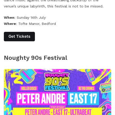
dance music against the breathtaking backdrop of the
venue’s unique labyrinth, this festival is not to be missed.
When
: Sunday 14th July
Where
: Tofte Manor, Bedford
Get Tickets
Noughty 90s Festival