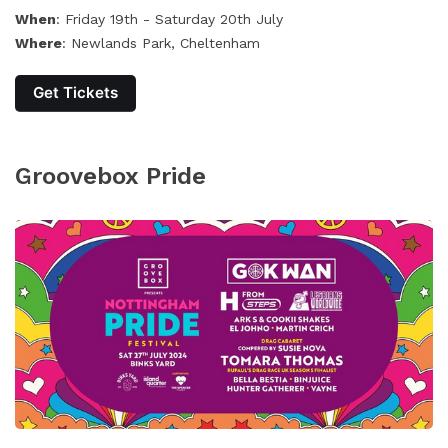
When
: Friday 19th - Saturday 20th July
Where
: Newlands Park, Cheltenham
Get Tickets
Groovebox Pride