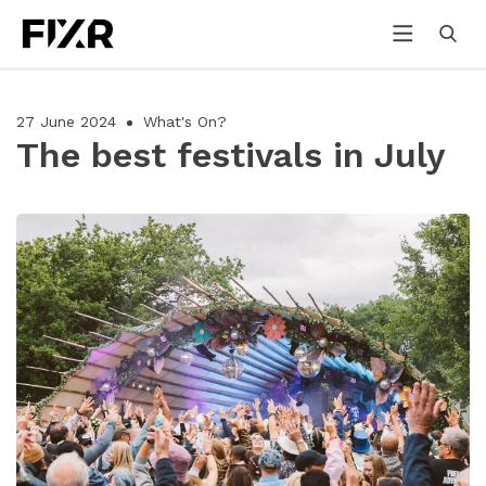
27 June 2024
What's On?
The best festivals in July