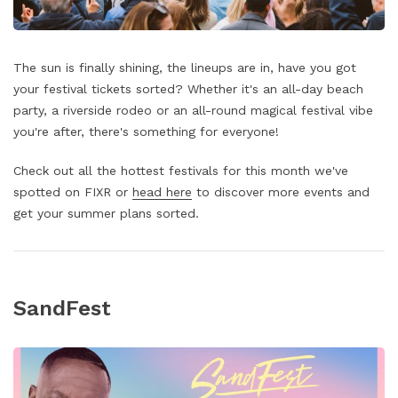
The sun is finally shining, the lineups are in, have you got
your festival tickets sorted? Whether it's an all-day beach
party, a riverside rodeo or an all-round magical festival vibe
you're after, there's something for everyone!
Check out all the hottest festivals for this month we've
spotted on FIXR or
head here
to discover more events and
get your summer plans sorted.
SandFest