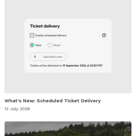
What's New: Scheduled Ticket Delivery
13 July 2026