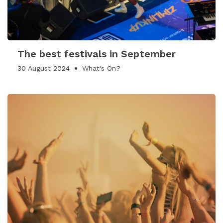
The best festivals in September
30 August 2024
What's On?