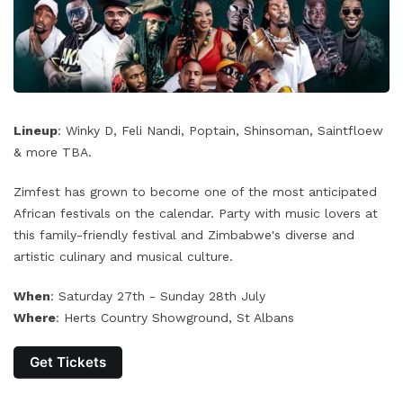
Lineup
: Winky D, Feli Nandi, Poptain, Shinsoman, Saintfloew
& more TBA.
Zimfest has grown to become one of the most anticipated
African festivals on the calendar. Party with music lovers at
this family-friendly festival and Zimbabwe's diverse and
artistic culinary and musical culture.
When
: Saturday 27th - Sunday 28th July
Where
: Herts Country Showground, St Albans
Get Tickets