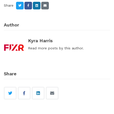
Share
Author
Kyra Harris
Read
more posts
by this author.
Share