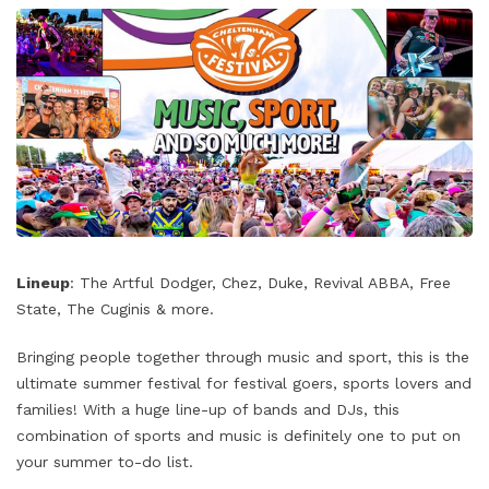
Lineup
: The Artful Dodger, Chez, Duke, Revival ABBA, Free
State, The Cuginis & more.
Bringing people together through music and sport, this is the
ultimate summer festival for festival goers, sports lovers and
families! With a huge line-up of bands and DJs, this
combination of sports and music is definitely one to put on
your summer to-do list.