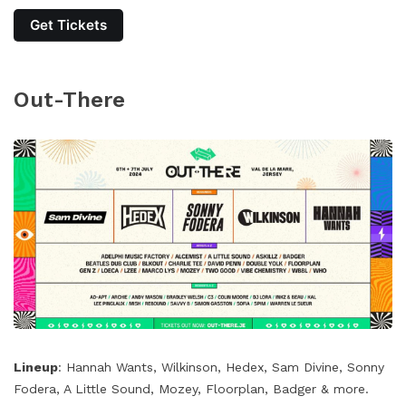
Get Tickets
Out-There
Lineup
: Hannah Wants, Wilkinson, Hedex, Sam Divine, Sonny
Fodera, A Little Sound, Mozey, Floorplan, Badger & more.