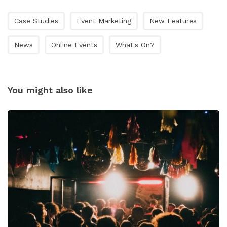
Case Studies
Event Marketing
New Features
News
Online Events
What's On?
You might also like