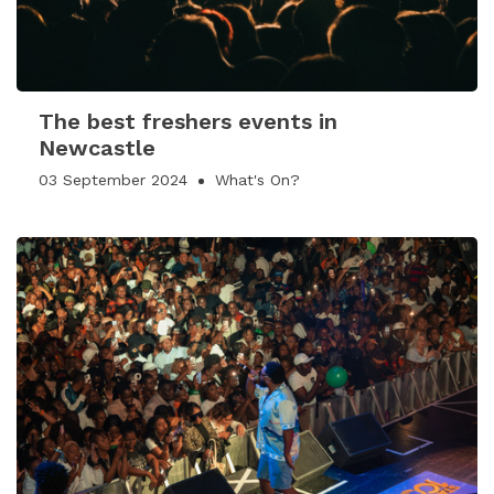
The best freshers events in
Newcastle
03 September 2024
What's On?