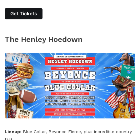
Get Tickets
The Henley Hoedown
Lineup
: Blue Collar, Beyonce Fierce, plus incredible country
DJs.