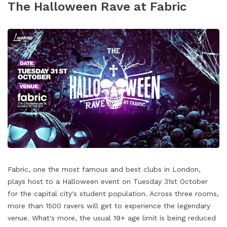
The Halloween Rave at Fabric
Fabric, one the most famous and best clubs in London,
plays host to a Halloween event on Tuesday 31st October
for the capital city's student population. Across three rooms,
more than 1500 ravers will get to experience the legendary
venue. What's more, the usual 19+ age limit is being reduced