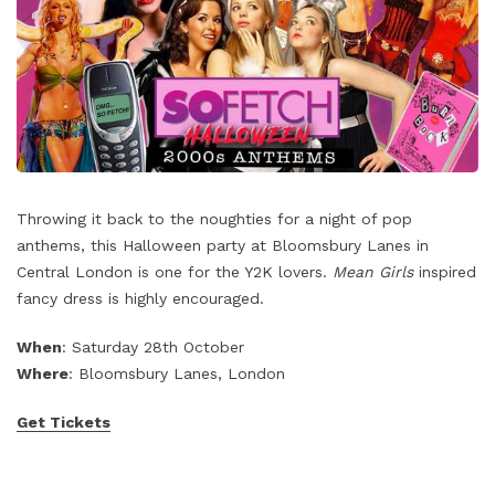
Throwing it back to the noughties for a night of pop
anthems, this Halloween party at Bloomsbury Lanes in
Central London is one for the Y2K lovers.
Mean Girls
inspired
fancy dress is highly encouraged.
When
: Saturday 28th October
Where
: Bloomsbury Lanes, London
Get Tickets