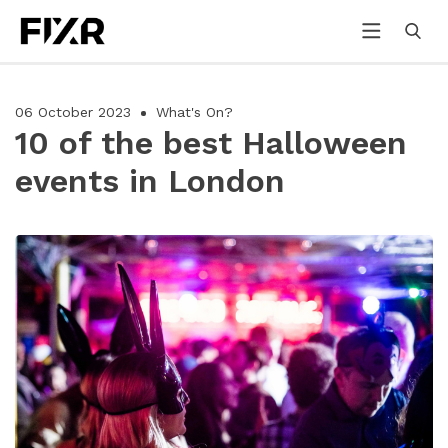
06 October 2023
What's On?
10 of the best Halloween
events in London