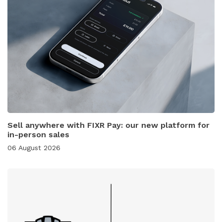
Sell anywhere with FIXR Pay: our new platform for
in-person sales
06 August 2026