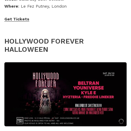
Where
: Le Fez Putney, London
Get Tickets
HOLLYWOOD FOREVER
HALLOWEEN