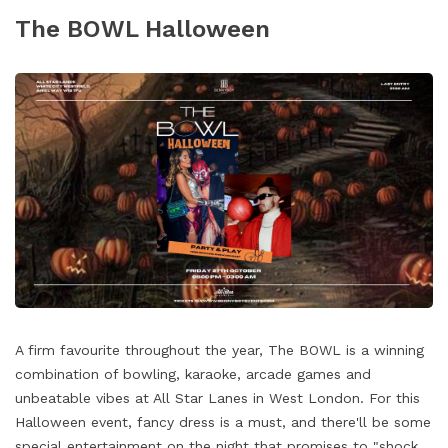
The BOWL Halloween
A firm favourite throughout the year, The BOWL is a winning
combination of bowling, karaoke, arcade games and
unbeatable vibes at All Star Lanes in West London. For this
Halloween event, fancy dress is a must, and there'll be some
special entertainment on the night that promises to "shock