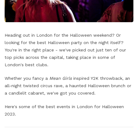
Heading out in London for the Halloween weekend? Or
looking for the best Halloween party on the night itself?
You're in the right place - we've picked out just ten of our
top picks across the capital, taking place in some of
London's best clubs.
Whether you fancy a
Mean Girls
inspired Y2K throwback, an
all-night twisted circus rave, a haunted Halloween brunch or
a candlelit cabaret, we've got you covered.
Here's some of the best events in London for Halloween
2023.