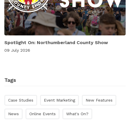
Spotlight On: Northumberland County Show
09 July 2026
Tags
Case Studies
Event Marketing
New Features
News
Online Events
What's On?