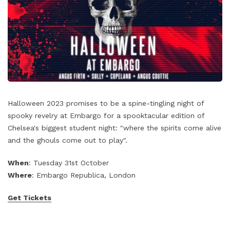
Halloween 2023 promises to be a spine-tingling night of
spooky revelry at Embargo for a spooktacular edition of
Chelsea's biggest student night: "where the spirits come alive
and the ghouls come out to play".
When
: Tuesday 31st October
Where
: Embargo Republica, London
Get Tickets