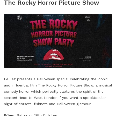
The Rocky Horror Picture Show
Le Fez presents a Halloween special celebrating the iconic
and influential film The Rocky Horror Picture Show, a musical
comedy horror which perfectly captures the spirit of the
season! Head to West London if you want a spooktacular
night of corsets, fishnets and Halloween glamour.
When
: Saturday 28th October