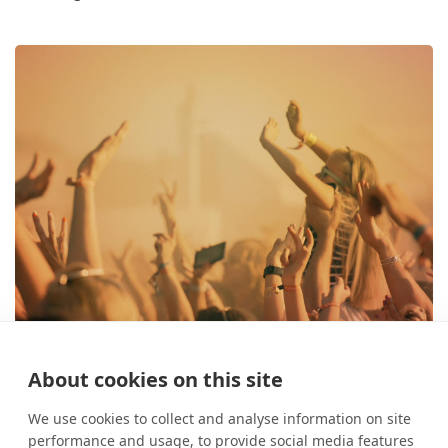
About cookies on this site
The best festivals in August
26 July 2024
What's On?
We use cookies to collect and analyse information on site
performance and usage, to provide social media features