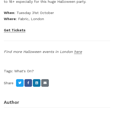
to 18+ especially for this huge Halloween party.
When
: Tuesday 31st October
Where
: Fabric, London
Get Tickets
Find more Halloween events in London
here
Tags:
What's On?
Share
Author