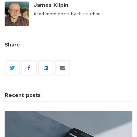
James Kilpin
Read
more posts
by this author.
Share
Recent posts