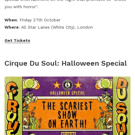
you with horror".
When
: Friday 27th October
Where
: All Star Lanes (White City), London
Get Tickets
Cirque Du Soul: Halloween Special