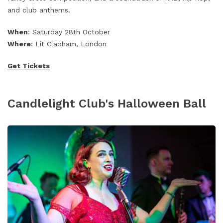
and club anthems.
When
: Saturday 28th October
Where
: Lit Clapham, London
Get Tickets
Candlelight Club's Halloween Ball