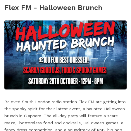
Flex FM - Halloween Brunch
Beloved South London radio station Flex FM are getting into
the spooky spirit for their latest event, a haunted Halloween
brunch in Clapham. The all-day party will feature a scare
maze, bottomless food and cocktails, Halloween games, a
fancy dress competition, and a soundtrack of RnB, hip hop,