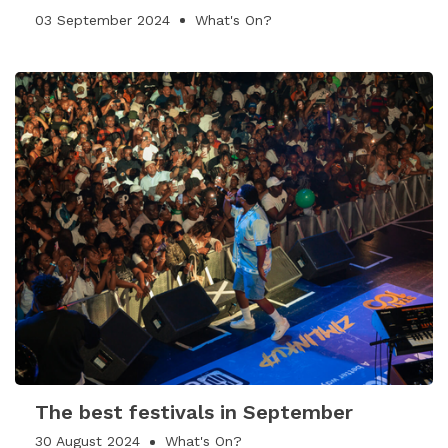
03 September 2024
What's On?
The best festivals in September
30 August 2024
What's On?