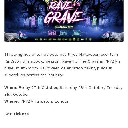
Throwing not one, not two, but three Halloween events in
Kingston this spooky season, Rave To The Grave is PRYZM's
huge, multi-room Halloween celebration taking place in
superclubs across the country.
When
: Friday 27th October, Saturday 28th October, Tuesday
31st October
Where
: PRYZM Kingston, London
Get Tickets