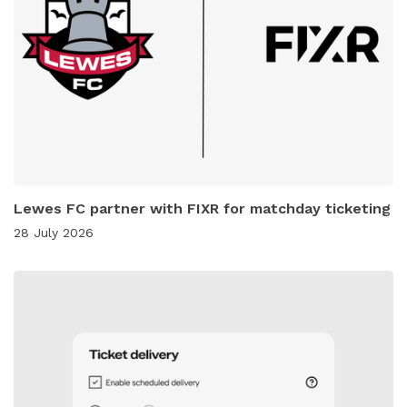
Lewes FC partner with FIXR for matchday ticketing
28 July 2026