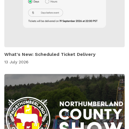
What's New: Scheduled Ticket Delivery
13 July 2026