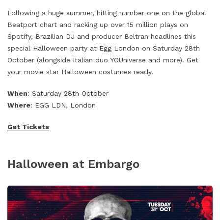
Following a huge summer, hitting number one on the global
Beatport chart and racking up over 15 million plays on
Spotify, Brazilian DJ and producer Beltran headlines this
special Halloween party at Egg London on Saturday 28th
October (alongside Italian duo YOUniverse and more). Get
your movie star Halloween costumes ready.
When
: Saturday 28th October
Where
: EGG LDN, London
Get Tickets
Halloween at Embargo