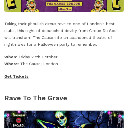
Taking their ghoulish circus rave to one of London's best
clubs, this night of debauched devilry from Cirque Du Soul
will transform The Cause into an abandoned theatre of
nightmares for a Halloween party to remember.
When
: Friday 27th October
Where
: The Cause, London
Get Tickets
Rave To The Grave