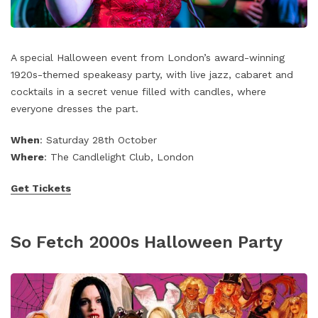
A special Halloween event from London’s award-winning
1920s-themed speakeasy party, with live jazz, cabaret and
cocktails in a secret venue filled with candles, where
everyone dresses the part.
When
: Saturday 28th October
Where
: The Candlelight Club, London
Get Tickets
So Fetch 2000s Halloween Party