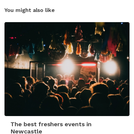
You might also like
The best freshers events in
Newcastle