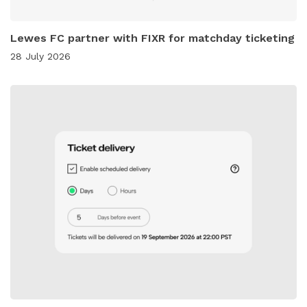
Lewes FC partner with FIXR for matchday ticketing
28 July 2026