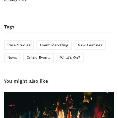
Tags
Case Studies
Event Marketing
New Features
News
Online Events
What's On?
You might also like