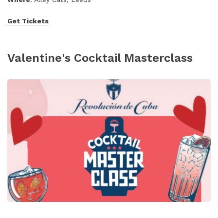
Get Tickets
Valentine's Cocktail Masterclass