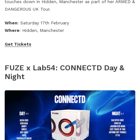
touches down in Hidden, Manchester as part of her ARMED &
DANGEROUS UK Tour.
When
: Saturday 17th February
Where
: Hidden, Manchester
Get Tickets
FUZE x Lab54: CONNECTD Day &
Night