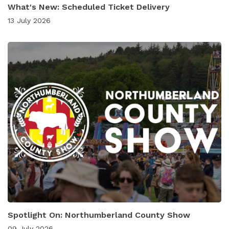
What's New: Scheduled Ticket Delivery
13 July 2026
Spotlight On: Northumberland County Show
09 July 2026