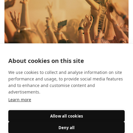
About cookies on this site
The best festivals in August
26 July 2024
What's On?
We use cookies to collect and analyse information on site
performance and usage, to provide social media features
and to enhance and customise content and
advertisements.
Learn more
Allow all cookies
Deny all