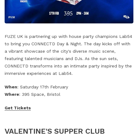
FUZE UK is partnering up with house party champions Lab54
to bring you CONNECTD Day & Night. The day kicks off with
a vibrant showcase of the city's diverse music scene,
featuring talented musicians and DJs. As the sun sets,
CONNECTD transforms into an intimate party inspired by the
immersive experiences at Lab54.
When
: Saturday 17th February
Where
: 395 Space, Bristol
Get Tickets
VALENTINE'S SUPPER CLUB