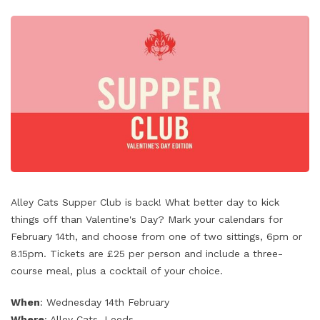
Alley Cats Supper Club is back! What better day to kick
things off than Valentine's Day? Mark your calendars for
February 14th, and choose from one of two sittings, 6pm or
8.15pm. Tickets are £25 per person and include a three-
course meal, plus a cocktail of your choice.
When
: Wednesday 14th February
Where
: Alley Cats, Leeds