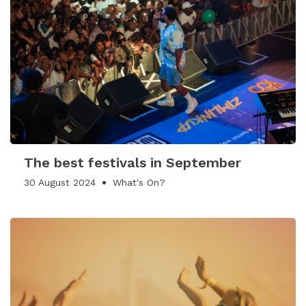
The best festivals in September
30 August 2024
What's On?