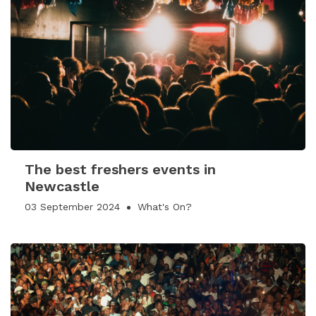
The best freshers events in
Newcastle
03 September 2024
What's On?