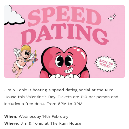
‌Jim & Tonic is hosting a speed dating social at the Rum
House this Valentine's Day. Tickets are £10 per person and
includes a free drink! From 6PM to 9PM.
When
: Wednesday 14th February
Where
: Jim & Tonic at The Rum House