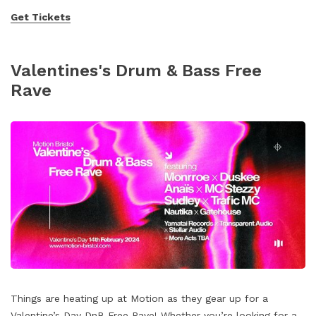
Get Tickets
Valentines's Drum & Bass Free
Rave
Things are heating up at Motion as they gear up for a
Valentine’s Day DnB Free Rave! Whether you’re looking for a