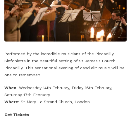
Performed by the incredible musicians of the Piccadilly
Sinfonietta in the beautiful setting of St James's Church
Piccadilly. This sensational evening of candlelit music will be
one to remember!
When
: Wednesday 14th February, Friday 16th February,
Saturday 17th February
Where
: St Mary Le Strand Church, London
Get Tickets