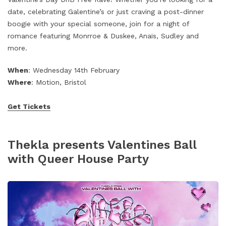
date, celebrating Galentine’s or just craving a post-dinner
boogie with your special someone, join for a night of
romance featuring Monrroe & Duskee, Anaïs, Sudley and
more.
When
: Wednesday 14th February
Where
: Motion, Bristol
Get Tickets
Thekla presents Valentines Ball
with Queer House Party