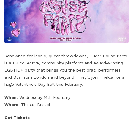
Renowned for iconic, queer throwdowns, Queer House Party
is a DJ collective, community platform and award-winning
LGBTIQ+ party that brings you the best drag, performers,
and DJs from London and beyond. They'll join Thekla for a
huge Valentine's Day Ball this February.
When
: Wednesday 14th February
Where
: Thekla, Bristol
Get Tickets