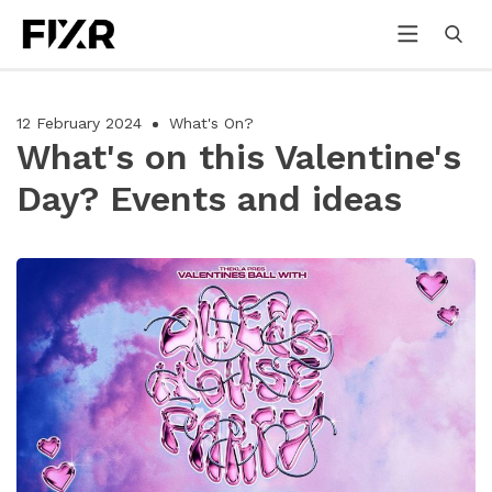
12 February 2024
What's On?
What's on this Valentine's
Day? Events and ideas