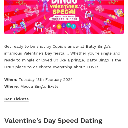
Get ready to be shot by Cupid’s arrow at Batty Bingo’s
infamous Valentine’s Day fiesta…. Whether you’re single and
ready to mingle or loved up like a pringle, Batty Bingo is the
ONLY place to celebrate everything about LOVE!
When
: Tuesday 13th February 2024
Where
: Mecca Bingo, Exeter
Get Tickets
Valentine's Day Speed Dating