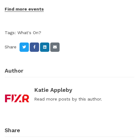
Find more events
Tags:
What's On?
Share
Author
Katie Appleby
Read
more posts
by this author.
Share