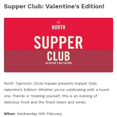
Supper Club: Valentine's Edition!
North Taproom: Circle Square presents Supper Club:
Valentine's Edition! Whether you're celebrating with a loved
one, friends or treating yourself, this is an evening of
delicious food and the finest beers and wines.
When
: Wednesday 14th February