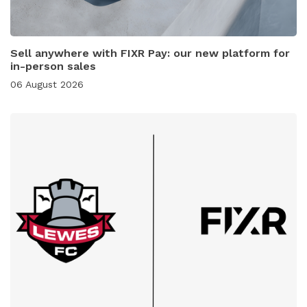
Sell anywhere with FIXR Pay: our new platform for
in-person sales
06 August 2026