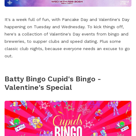
It's a week full of fun, with Pancake Day and Valentine's Day
happening on Tuesday and Wednesday. To kick things off,
here's a collection of Valentine's Day events from bingo and
breweries, to supper clubs and speed dating. Plus some
classic club nights, because everyone needs an excuse to go
out.
Batty Bingo Cupid's Bingo -
Valentine's Special