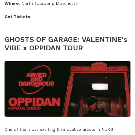
Where
: North Taproom, Manchester
Get Tickets
GHOSTS OF GARAGE: VALENTINE's
VIBE x OPPIDAN TOUR
One of the most exciting & innovative artists in NUKG