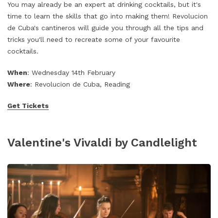
You may already be an expert at drinking cocktails, but it's
time to learn the skills that go into making them! Revolucion
de Cuba's cantineros will guide you through all the tips and
tricks you'll need to recreate some of your favourite
cocktails.
When
: Wednesday 14th February
Where
: Revolucion de Cuba, Reading
Get Tickets
Valentine's Vivaldi by Candlelight