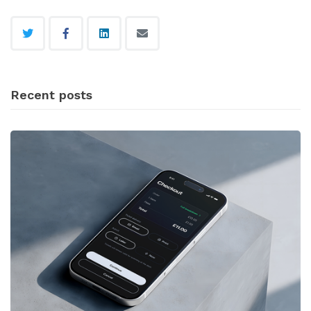
Recent posts