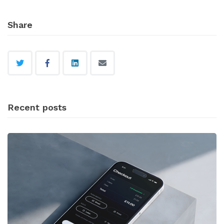
Share
Recent posts