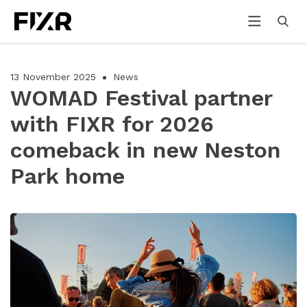
13 November 2025
News
WOMAD Festival partner
with FIXR for 2026
comeback in new Neston
Park home