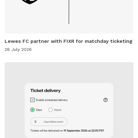
Lewes FC partner with FIXR for matchday ticketing
28 July 2026