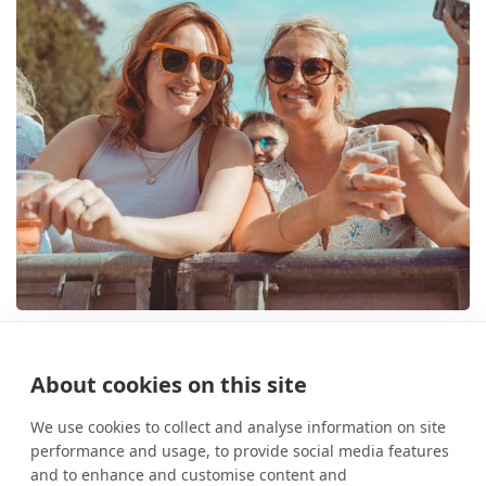
Opulence Festival brings world-
class house music to Lumley
About cookies on this site
Castle
10 March 2026
News
We use cookies to collect and analyse information on site
performance and usage, to provide social media features
and to enhance and customise content and