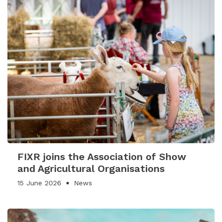
FIXR joins the Association of Show
and Agricultural Organisations
15 June 2026
News