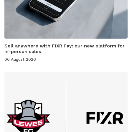
Sell anywhere with FIXR Pay: our new platform for
in-person sales
06 August 2026