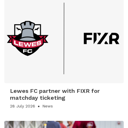
Lewes FC partner with FIXR for
matchday ticketing
28 July 2026
News