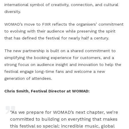
international symbol of creativity, connection, and cultural
diversity.
WOMAD’s move to FIXR reflects the organisers’ commitment
to evolving with their audience while preserving the spirit
that has defined the festival for nearly half a century.
The new partnership is built on a shared commitment to
simplifying the booking experience for customers, and a
strong focus on audience insight and innovation to help the
festival engage long-time fans and welcome a new
generation of attendees.
Chris Smith, Festival Director at WOMAD:
“As we prepare for WOMAD’s next chapter, we’re
committed to building on everything that makes
this festival so special: incredible music, global