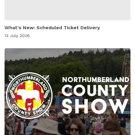
What's New: Scheduled Ticket Delivery
13 July 2026