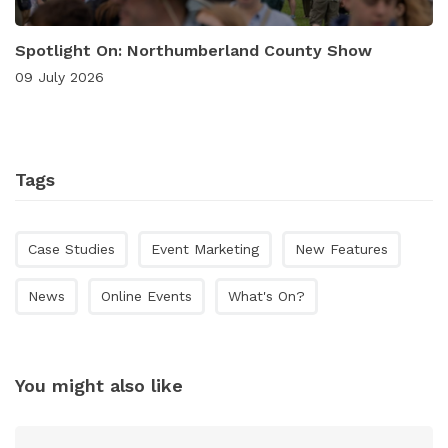
Spotlight On: Northumberland County Show
09 July 2026
Tags
Case Studies
Event Marketing
New Features
News
Online Events
What's On?
You might also like