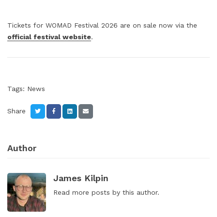
Tickets for WOMAD Festival 2026 are on sale now via the
official festival website
.
Tags:
News
Share
Author
James Kilpin
Read
more posts
by this author.