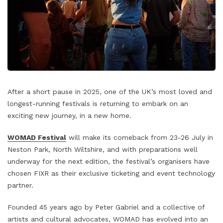
After a short pause in 2025, one of the UK’s most loved and
longest-running festivals is returning to embark on an
exciting new journey, in a new home.
WOMAD Festival
will make its comeback from 23-26 July in
Neston Park, North Wiltshire, and with preparations well
underway for the next edition, the festival’s organisers have
chosen FIXR as their exclusive ticketing and event technology
partner.
Founded 45 years ago by Peter Gabriel and a collective of
artists and cultural advocates, WOMAD has evolved into an