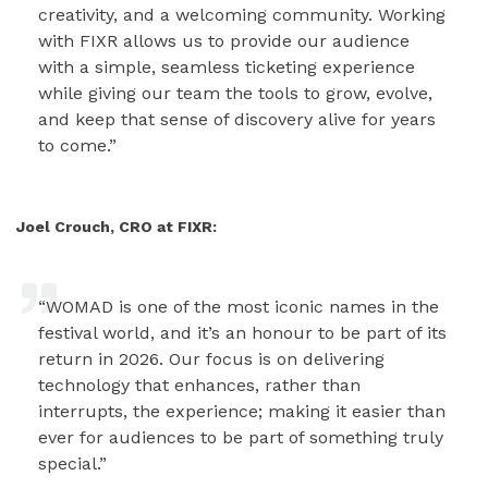
creativity, and a welcoming community. Working
with FIXR allows us to provide our audience
with a simple, seamless ticketing experience
while giving our team the tools to grow, evolve,
and keep that sense of discovery alive for years
to come.”
Joel Crouch, CRO at FIXR:
“WOMAD is one of the most iconic names in the
festival world, and it’s an honour to be part of its
return in 2026. Our focus is on delivering
technology that enhances, rather than
interrupts, the experience; making it easier than
ever for audiences to be part of something truly
special.”