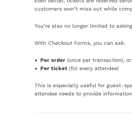
Even better, tickets are reserved bef
customers won’t miss out while comp
You’re also no longer limited to askin
With Checkout Forms, you can ask:
Per order
(once per transaction), or
Per ticket
(for every attendee)
This is especially useful for guest-sp
attendee needs to provide information