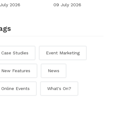
 July 2026
09 July 2026
ags
Case Studies
Event Marketing
New Features
News
Online Events
What's On?