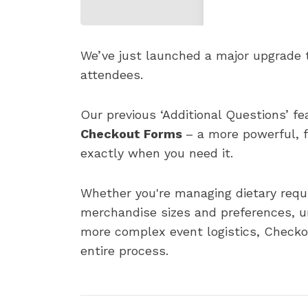
We’ve just launched a major upgrade 
attendees.
Our previous ‘Additional Questions’ fe
Checkout Forms
– a more powerful, f
exactly when you need it.
Whether you're managing dietary requi
merchandise sizes and preferences, un
more complex event logistics, Checkou
entire process.