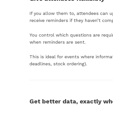
If you allow them to, attendees can u
receive reminders if they haven’t com
You control which questions are requi
when reminders are sent.
This is ideal for events where informa
deadlines, stock ordering).
Get better data, exactly wh