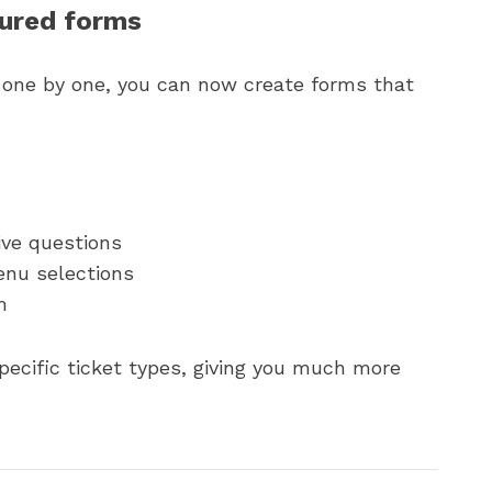
tured forms
s one by one, you can now create forms that
ive questions
nu selections
m
ecific ticket types, giving you much more