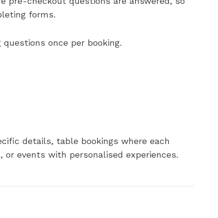
ore pre-checkout questions are answered, so
leting forms.
g questions once per booking.
ecific details, table bookings where each
, or events with personalised experiences.