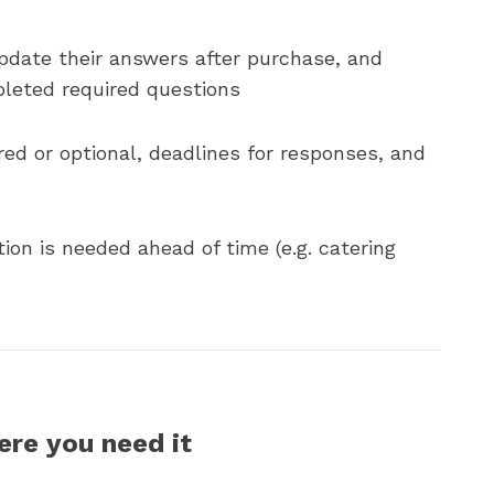
pdate their answers after purchase, and
pleted required questions
red or optional, deadlines for responses, and
tion is needed ahead of time (e.g. catering
ere you need it