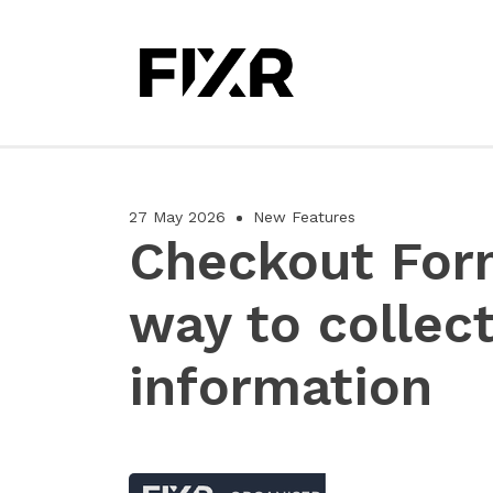
27 May 2026
New Features
Checkout For
way to collec
information