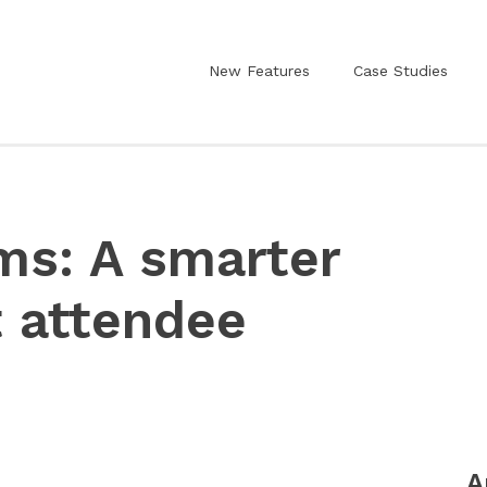
New Features
Case Studies
ms: A smarter
t attendee
A