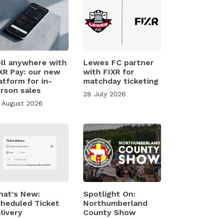
ll anywhere with
Lewes FC partner
XR Pay: our new
with FIXR for
atform for in-
matchday ticketing
rson sales
28 July 2026
 August 2026
at's New:
Spotlight On:
heduled Ticket
Northumberland
livery
County Show