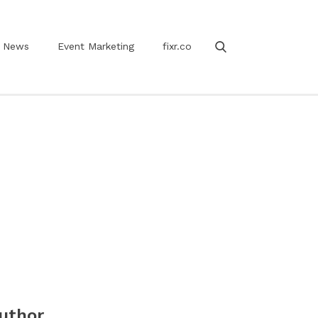
News
Event Marketing
fixr.co
uthor