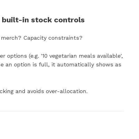
 built-in stock controls
 merch? Capacity constraints?
 options (e.g. '10 vegetarian meals available',
nce an option is full, it automatically shows as
king and avoids over-allocation.