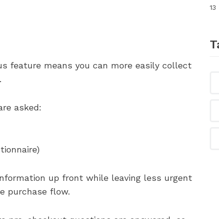
13
T
ous feature means you can more easily collect
.
re asked:
tionnaire)
 information up front while leaving less urgent
he purchase flow.