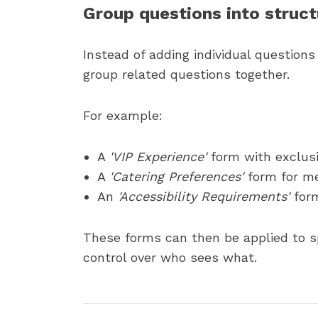
Group questions into struc
Instead of adding individual question
group related questions together.
For example:
A
'VIP Experience'
form with exclus
A
'Catering Preferences'
form for me
An
'Accessibility Requirements'
for
These forms can then be applied to sp
control over who sees what.