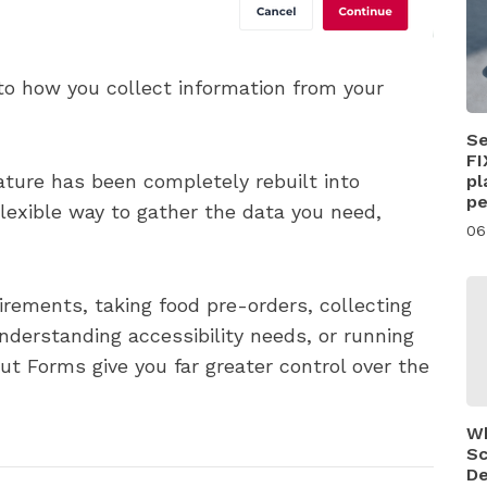
to how you collect information from your
Se
FI
ature has been completely rebuilt into
pl
pe
lexible way to gather the data you need,
06
rements, taking food pre-orders, collecting
derstanding accessibility needs, or running
t Forms give you far greater control over the
Wh
Sc
De