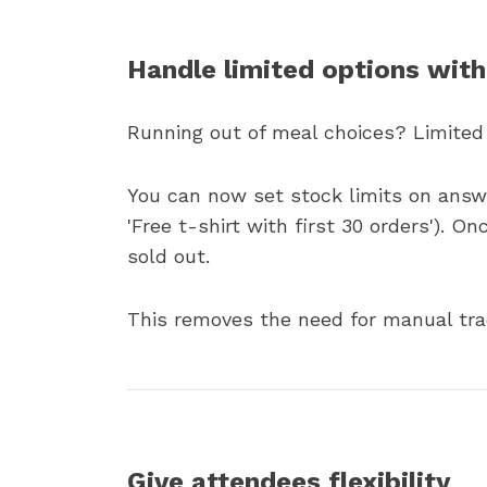
Handle limited options with
Running out of meal choices? Limited
You can now set stock limits on answer
'Free t-shirt with first 30 orders'). O
sold out.
This removes the need for manual trac
Give attendees flexibility