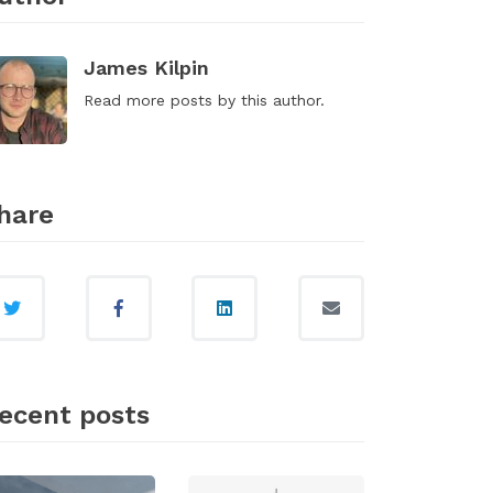
James Kilpin
Read
more posts
by this author.
hare
ecent posts