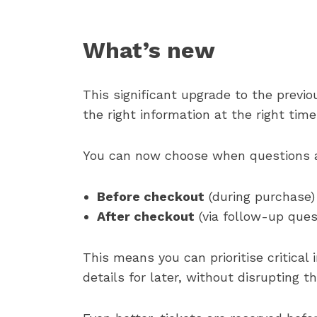
What’s new
This significant upgrade to the previ
the right information at the right time
You can now choose when questions a
Before checkout
(during purchase)
After checkout
(via follow-up ques
This means you can prioritise critical
details for later, without disrupting t