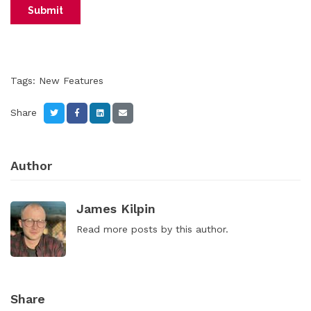
Tags:
New Features
Share
Author
James Kilpin
Read
more posts
by this author.
Share