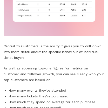
Central to Customers is the ability it gives you to drill down
into more detail about the specific behaviour of individual
ticket buyers.
As well as accessing top-line figures for metrics on
customer and follower growth, you can see clearly who your
top customers are based on:
How many events they've attended
How many tickets they've purchased
How much they spend on average for each purchase
How much they've spent overall