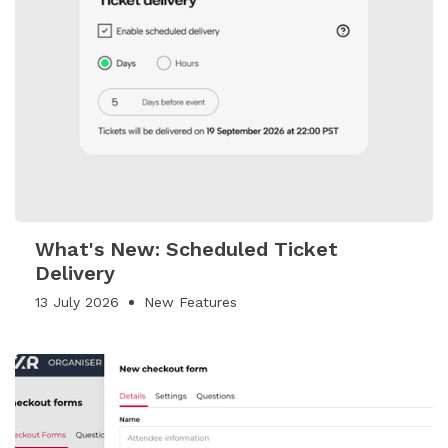
What's New: Scheduled Ticket
Delivery
13 July 2026
New Features