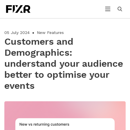
05 July 2024
New Features
Customers and
Demographics:
understand your audience
better to optimise your
events