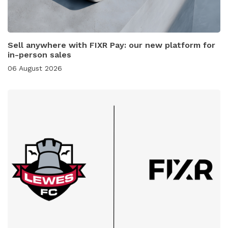
Sell anywhere with FIXR Pay: our new platform for
in-person sales
06 August 2026