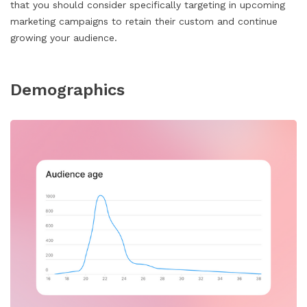
that you should consider specifically targeting in upcoming
marketing campaigns to retain their custom and continue
growing your audience.
Demographics