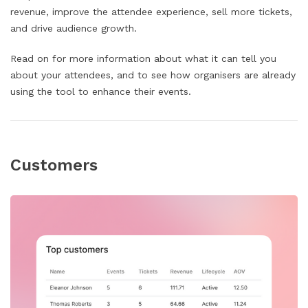
revenue, improve the attendee experience, sell more tickets,
and drive audience growth.
Read on for more information about what it can tell you
about your attendees, and to see how organisers are already
using the tool to enhance their events.
Customers