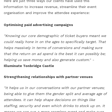
Here are just three ways our clients have used this
information to increase revenue, streamline their event
organisation and improve the attendee experience:
Optimising paid advertising campaigns
"Knowing our core demographic of ticket buyers meant we
could really hone in on the ages to specifically target. That
helps massively in terms of conversions and making sure
that the return on ad spend is the best it can possibly be;
helping us save money and also generate custom.
" -
Illuminate Tonbridge Castle
Strengthening relationships with partner venues
"It helps us in our conversations with our partner venues;
being able to give them the gender split and average age of
attendees. It can help shape decisions on things like
staffing, security and even which drinks to stock up on. It
means we can run a more seamless event and make sure