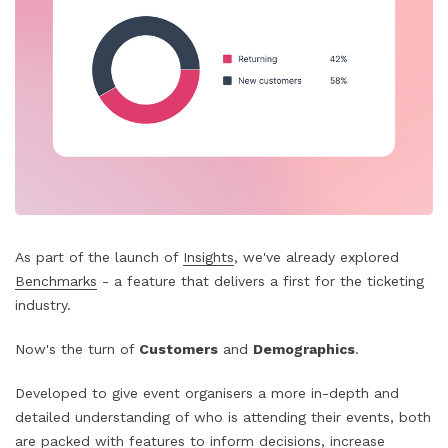
As part of the launch of
Insights
, we've already explored
Benchmarks
- a feature that delivers a first for the ticketing
industry.
Now's the turn of
Customers
and
Demographics
.
Developed to give event organisers a more in-depth and
detailed understanding of who is attending their events, both
are packed with features to inform decisions, increase