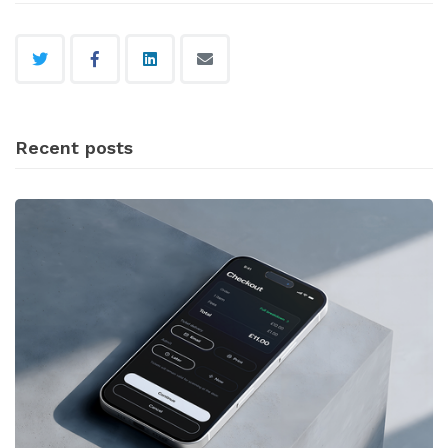
Recent posts