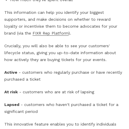
This information can help you identify your biggest
supporters, and make decisions on whether to reward
loyalty or incentivise them to become advocates for your
brand (via the
FIXR Rep Platform
).
Crucially, you will also be able to see your customers'
lifecycle status, giving you up-to-date information about
how actively they are buying tickets for your events.
Active
- customers who regularly purchase or have recently
purchased a ticket
At risk
- customers who are at risk of lapsing
Lapsed
- customers who haven't purchased a ticket for a
significant period
This innovative feature enables you to identify individuals