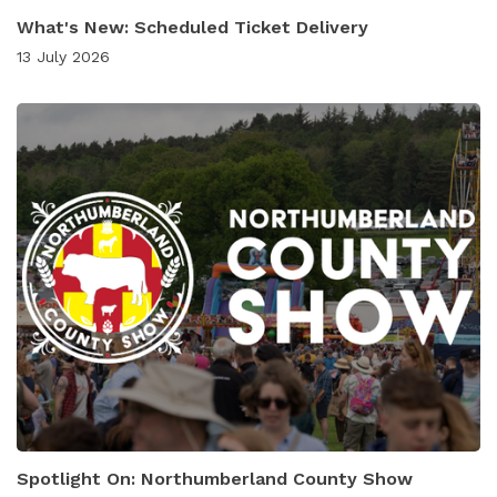
What's New: Scheduled Ticket Delivery
13 July 2026
Spotlight On: Northumberland County Show