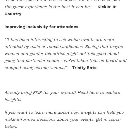
the guest experience is the best it can be.
" -
Kickin' It
Country
Improving inclusivity for attendees
"
It has been interesting to see which events are more
attended by male or female audiences. Seeing that maybe
women and gender minorities might not feel good about
going to a particular venue - we’ve taken that on board and
stopped using certain venues.
" -
Trinity Ents
Already using FIXR for your events?
Head here
to explore
Insights.
If you want to learn more about how Insights can help you
make informed decisions about your events, get in touch
below.