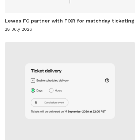
Lewes FC partner with FIXR for matchday ticketing
28 July 2026