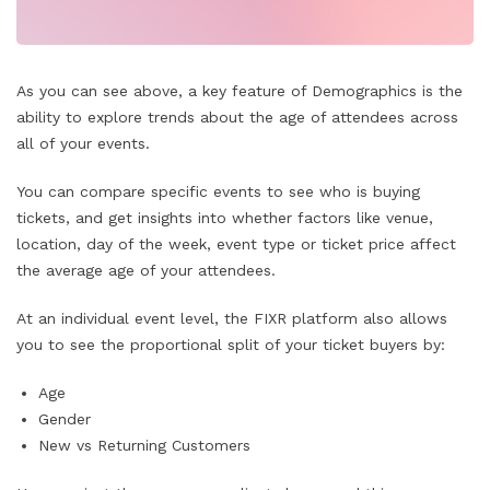
As you can see above, a key feature of Demographics is the
ability to explore trends about the age of attendees across
all of your events.
You can compare specific events to see who is buying
tickets, and get insights into whether factors like venue,
location, day of the week, event type or ticket price affect
the average age of your attendees.
At an individual event level, the FIXR platform also allows
you to see the proportional split of your ticket buyers by:
Age
Gender
New vs Returning Customers