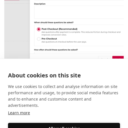
Checkout Forms: A smarter way to
About cookies on this site
collect attendee information
27 May 2026
New Features
We use cookies to collect and analyse information on site
performance and usage, to provide social media features
and to enhance and customise content and
advertisements.
Learn more