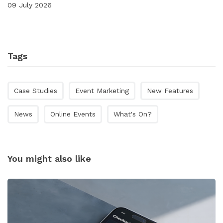
09 July 2026
Tags
Case Studies
Event Marketing
New Features
News
Online Events
What's On?
You might also like