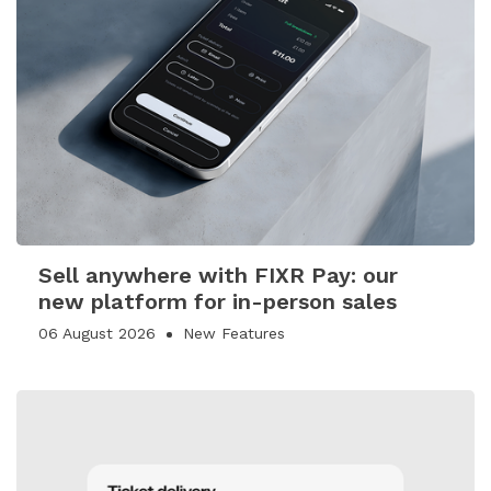
Sell anywhere with FIXR Pay: our
new platform for in-person sales
06 August 2026
New Features