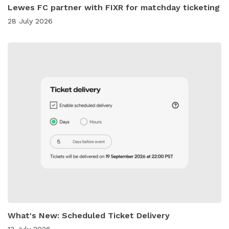
Lewes FC partner with FIXR for matchday ticketing
28 July 2026
What's New: Scheduled Ticket Delivery
13 July 2026