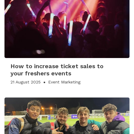
How to increase ticket sales to
your freshers events
21 August 2025
Event Marketing