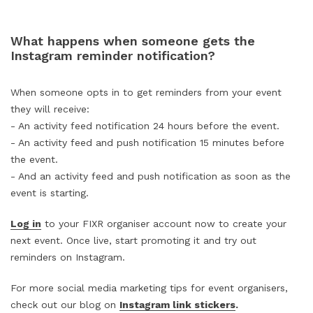
What happens when someone gets the
Instagram reminder notification?
When someone opts in to get reminders from your event
they will receive:
- An activity feed notification 24 hours before the event.
- An activity feed and push notification 15 minutes before
the event.
- And an activity feed and push notification as soon as the
event is starting.
Log in
to your FIXR organiser account now to create your
next event. Once live, start promoting it and try out
reminders on Instagram.
For more social media marketing tips for event organisers,
check out our blog on
Instagram link stickers
.