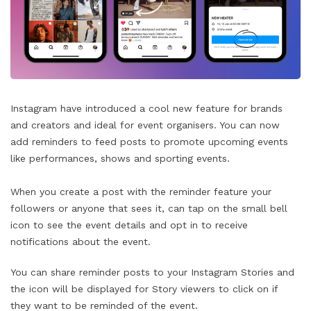
Instagram have introduced a cool new feature for brands
and creators and ideal for event organisers. You can now
add reminders to feed posts to promote upcoming events
like performances, shows and sporting events.
When you create a post with the reminder feature your
followers or anyone that sees it, can tap on the small bell
icon to see the event details and opt in to receive
notifications about the event.
You can share reminder posts to your Instagram Stories and
the icon will be displayed for Story viewers to click on if
they want to be reminded of the event.