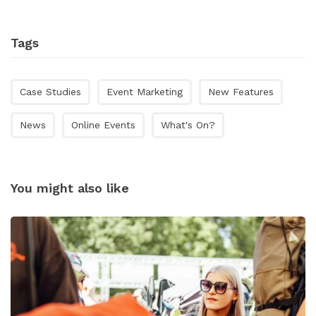
Tags
Case Studies
Event Marketing
New Features
News
Online Events
What's On?
You might also like