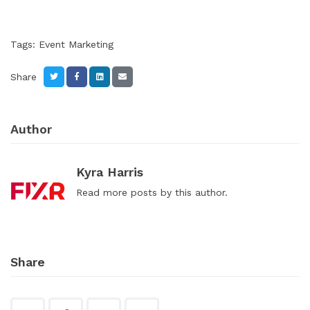
Tags:
Event Marketing
Share
Author
Kyra Harris
Read
more posts
by this author.
Share