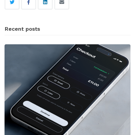
Recent posts