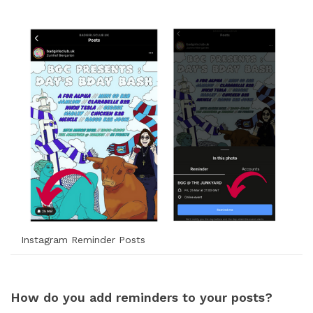
Instagram Reminder Posts
How do you add reminders to your posts?