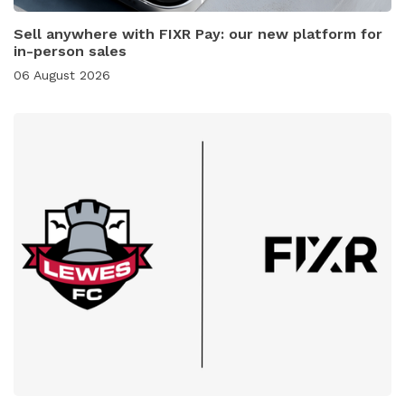
Sell anywhere with FIXR Pay: our new platform for
in-person sales
06 August 2026