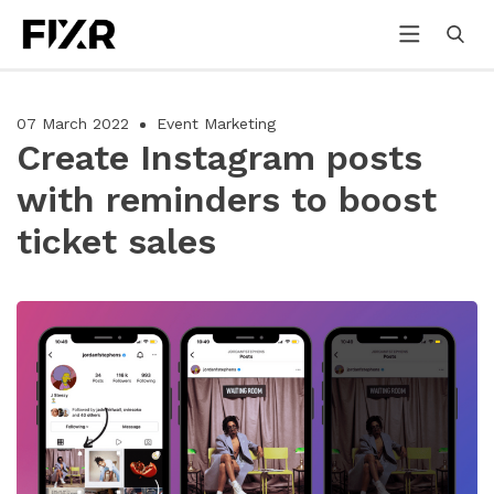
07 March 2022
Event Marketing
Create Instagram posts
with reminders to boost
ticket sales