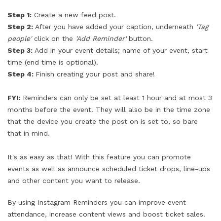
Step 1:
Create a new feed post.
Step 2:
After you have added your caption, underneath
'Tag
people'
click on the
'Add Reminder'
button.
Step 3:
Add in your event details; name of your event, start
time (end time is optional).
Step 4:
Finish creating your post and share!
FYI:
Reminders can only be set at least 1 hour and at most 3
months before the event. They will also be in the time zone
that the device you create the post on is set to, so bare
that in mind.
It's as easy as that! With this feature you can promote
events as well as announce scheduled ticket drops, line-ups
and other content you want to release.
By using Instagram Reminders you can improve event
attendance, increase content views and boost ticket sales.