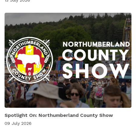
Spotlight On: Northumberland County Show
09 July 2026