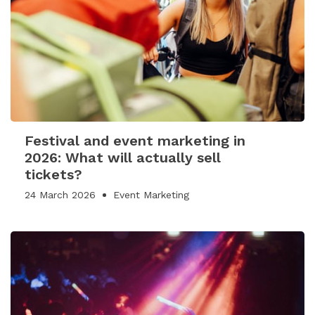
Festival and event marketing in
2026: What will actually sell
tickets?
24 March 2026
Event Marketing