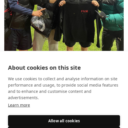
10 reasons to use FIXR for your
About cookies on this site
student society
14 August 2025
Event Marketing
We use cookies to collect and analyse information on site
performance and usage, to provide social media features
and to enhance and customise content and
advertisements.
Learn more
Allow all cookies