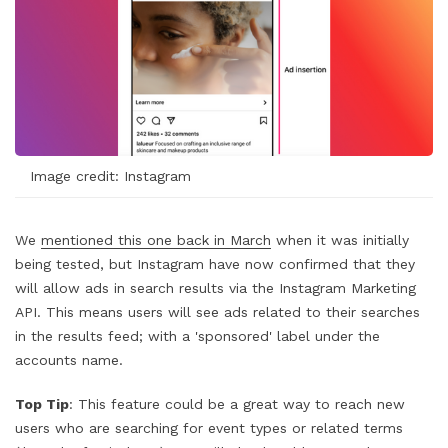
Image credit: Instagram
We
mentioned this one back in March
when it was initially
being tested, but Instagram have now confirmed that they
will allow ads in search results via the Instagram Marketing
API. This means users will see ads related to their searches
in the results feed; with a 'sponsored' label under the
accounts name.
Top Tip
: This feature could be a great way to reach new
users who are searching for event types or related terms