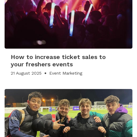
How to increase ticket sales to
your freshers events
21 August 2025
Event Marketing