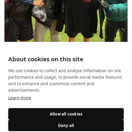
10 reasons to use FIXR for your
About cookies on this site
student society
14 August 2025
Event Marketing
We use cookies to collect and analyse information on site
performance and usage, to provide social media features
and to enhance and customise content and
advertisements.
Learn more
Allow all cookies
Deny all