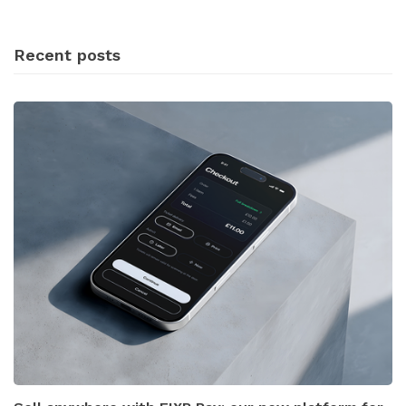
Recent posts