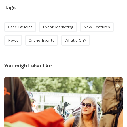
Tags
Case Studies
Event Marketing
New Features
News
Online Events
What's On?
You might also like