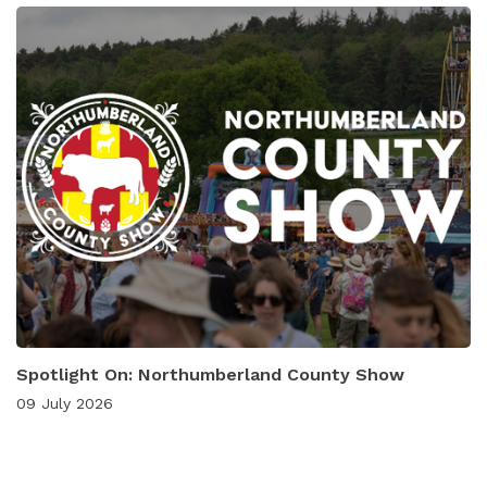
Spotlight On: Northumberland County Show
09 July 2026