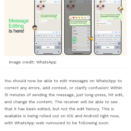
Image credit: WhatsApp
You should now be able to edit messages on WhatsApp to
correct any errors, add context, or clarify confusion! Within
15 minutes of sending the message, just long-press, hit edit,
and change the content. The receiver will be able to see
that it has been edited, but not the edit history. This is
available is being rolled out on iOS and Android right now,
with WhatsApp web rumoured to be following soon.