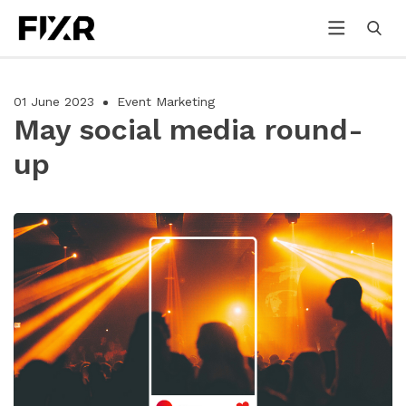
01 June 2023
Event Marketing
May social media round-
up