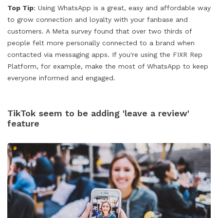
Top Tip
: Using WhatsApp is a great, easy and affordable way
to grow connection and loyalty with your fanbase and
customers. A Meta survey found that over two thirds of
people felt more personally connected to a brand when
contacted via messaging apps. If you're using the FIXR Rep
Platform, for example, make the most of WhatsApp to keep
everyone informed and engaged.
TikTok seem to be adding 'leave a review'
feature