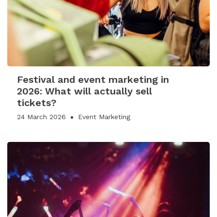
Festival and event marketing in
2026: What will actually sell
tickets?
24 March 2026
Event Marketing