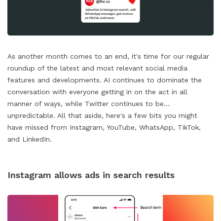
As another month comes to an end, it's time for our regular
roundup of the latest and most relevant social media
features and developments. AI continues to dominate the
conversation with everyone getting in on the act in all
manner of ways, while Twitter continues to be...
unpredictable. All that aside, here's a few bits you might
have missed from Instagram, YouTube, WhatsApp, TikTok,
and LinkedIn.
Instagram allows ads in search results