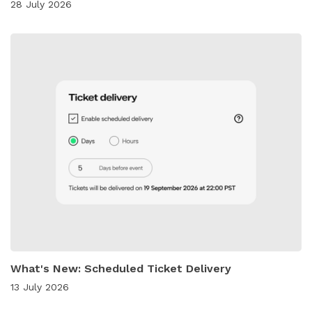
28 July 2026
What's New: Scheduled Ticket Delivery
13 July 2026