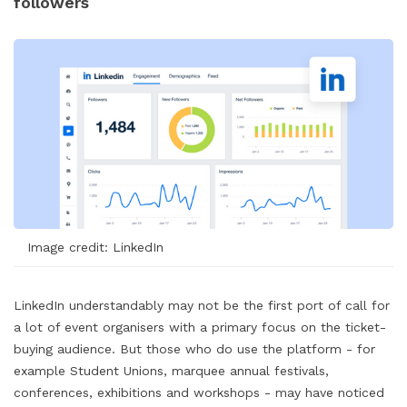
followers
Image credit: LinkedIn
LinkedIn understandably may not be the first port of call for
a lot of event organisers with a primary focus on the ticket-
buying audience. But those who do use the platform - for
example Student Unions, marquee annual festivals,
conferences, exhibitions and workshops - may have noticed