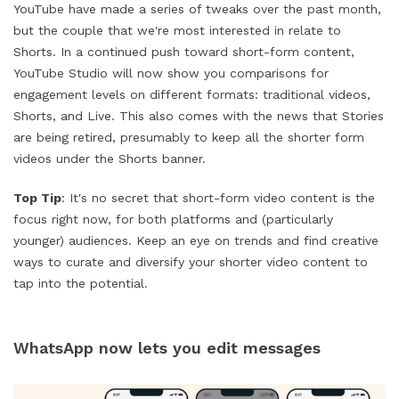
YouTube have made a series of tweaks over the past month,
but the couple that we're most interested in relate to
Shorts. In a continued push toward short-form content,
YouTube Studio will now show you comparisons for
engagement levels on different formats: traditional videos,
Shorts, and Live. This also comes with the news that Stories
are being retired, presumably to keep all the shorter form
videos under the Shorts banner.
Top Tip
: It's no secret that short-form video content is the
focus right now, for both platforms and (particularly
younger) audiences. Keep an eye on trends and find creative
ways to curate and diversify your shorter video content to
tap into the potential.
WhatsApp now lets you edit messages