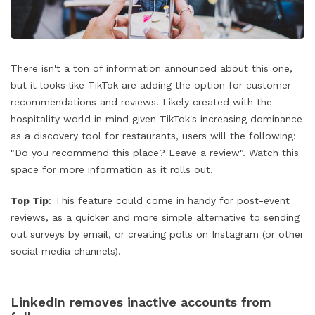
There isn't a ton of information announced about this one,
but it looks like TikTok are adding the option for customer
recommendations and reviews. Likely created with the
hospitality world in mind given TikTok's increasing dominance
as a discovery tool for restaurants, users will the following:
"Do you recommend this place? Leave a review". Watch this
space for more information as it rolls out.
Top Tip
: This feature could come in handy for post-event
reviews, as a quicker and more simple alternative to sending
out surveys by email, or creating polls on Instagram (or other
social media channels).
LinkedIn removes inactive accounts from