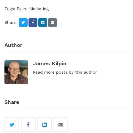
Tags:
Event Marketing
Share
Author
James Kilpin
Read
more posts
by this author.
Share