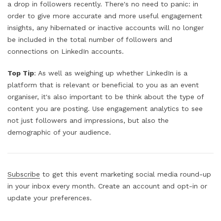
a drop in followers recently. There's no need to panic: in
order to give more accurate and more useful engagement
insights, any hibernated or inactive accounts will no longer
be included in the total number of followers and
connections on LinkedIn accounts.
Top Tip
: As well as weighing up whether LinkedIn is a
platform that is relevant or beneficial to you as an event
organiser, it's also important to be think about the type of
content you are posting. Use engagement analytics to see
not just followers and impressions, but also the
demographic of your audience.
Subscribe
to get this event marketing social media round-up
in your inbox every month. Create an account and opt-in or
update your preferences.