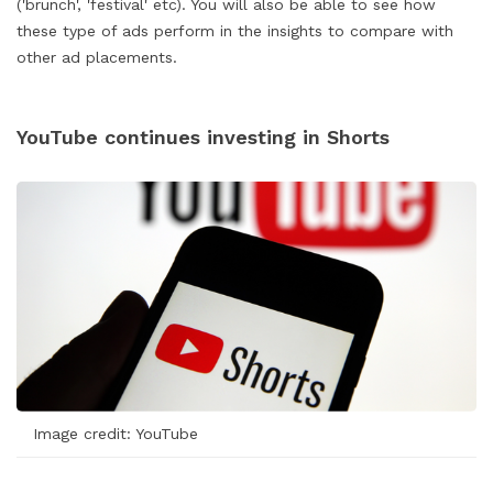
('brunch', 'festival' etc). You will also be able to see how
these type of ads perform in the insights to compare with
other ad placements.
YouTube continues investing in Shorts
Image credit: YouTube