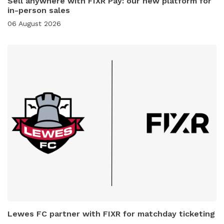
Sell anywhere with FIXR Pay: our new platform for
in-person sales
06 August 2026
Lewes FC partner with FIXR for matchday ticketing